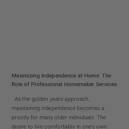
Contact Us
Maximizing Independence at Home: The
Role of Professional Homemaker Services
As the golden years approach,
maintaining independence becomes a
priority for many older individuals. The
desire to live comfortably in one’s own