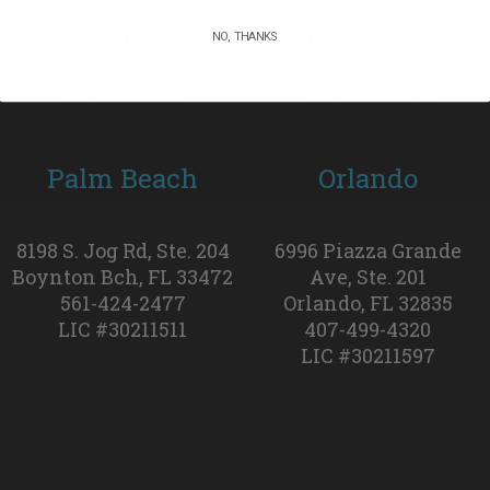
111 NW 183rd St, Ste. 211
1011 NW 51st St, Ste. 6
Miami Gdns, FL 33169
Ft Lauderdale FL 33309
NO, THANKS
954-318-0747
954-318-0747
LIC #30211130
LIC #30211170
Palm Beach
Orlando
8198 S. Jog Rd, Ste. 204
6996 Piazza Grande
Boynton Bch, FL 33472
Ave, Ste. 201
561-424-2477
Orlando, FL 32835
LIC #30211511
407-499-4320
LIC #30211597