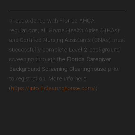
In accordance with Florida AHCA
regulations, all Home Health Aides (HHAs)
and Certified Nursing Assistants (CNAs) must
successfully complete Level 2 background
screening through the
Florida Caregiver
Background Screening Clearinghouse
prior
to registration. More info here
(
https://info.flclearinghouse.com/
)