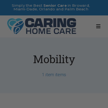
Skip
Simply the Best
Senior Care
in Broward,
Miami-Dade, Orlando and Palm Beach
to
content
Toggl
Navig
Home
Mobility
About Us
1 item items
Services
Useful Links