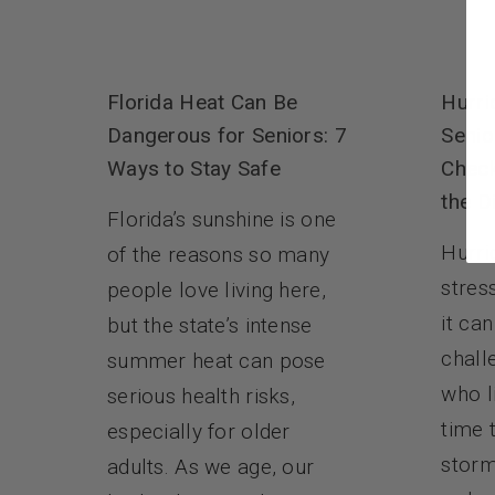
Florida Heat Can Be
Hurri
Dangerous for Seniors: 7
Senio
Ways to Stay Safe
Check
the D
Florida’s sunshine is one
Hurri
of the reasons so many
stres
people love living here,
it ca
but the state’s intense
chall
summer heat can pose
who l
serious health risks,
time 
especially for older
storm
adults. As we age, our