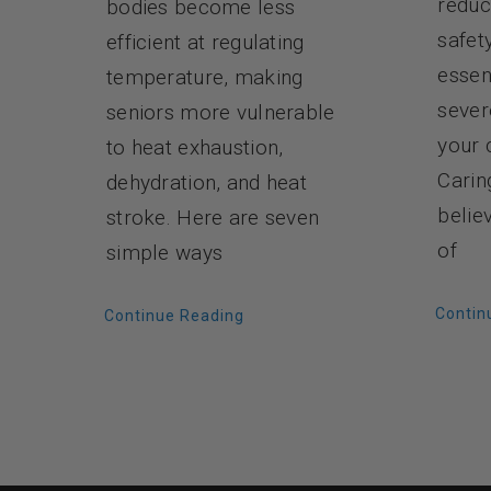
reduc
bodies become less
safet
efficient at regulating
essen
temperature, making
sever
seniors more vulnerable
your 
to heat exhaustion,
Carin
dehydration, and heat
belie
stroke. Here are seven
of
simple ways
Contin
Continue Reading