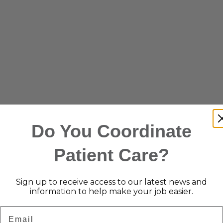
Do You Coordinate
Patient Care?
Sign up to receive access to our latest news and
information to help make your job easier.
Email