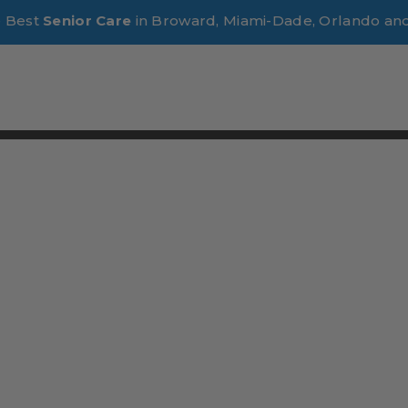
e Best
Senior Care
in Broward, Miami-Dade, Orlando an