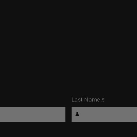
Last Name
*