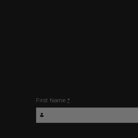
First Name
*