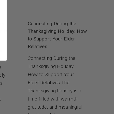
me
Connecting During the
mily
Thanksgiving Holiday: How
to Support Your Elder
Relatives
me
Connecting During the
mily
Thanksgiving Holiday:
n
How to Support Your
ply
Elder Relatives The
es
Thanksgiving holiday is a
time filled with warmth,
s
gratitude, and meaningful