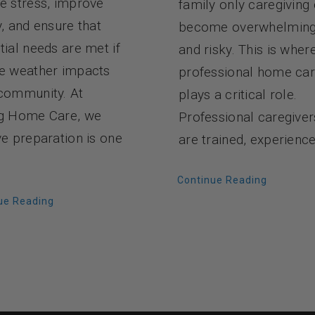
e stress, improve
family only caregiving
y, and ensure that
become overwhelmin
tial needs are met if
and risky. This is wher
e weather impacts
professional home ca
community. At
plays a critical role.
g Home Care, we
Professional caregiver
ve preparation is one
are trained, experience
Continue Reading
ue Reading