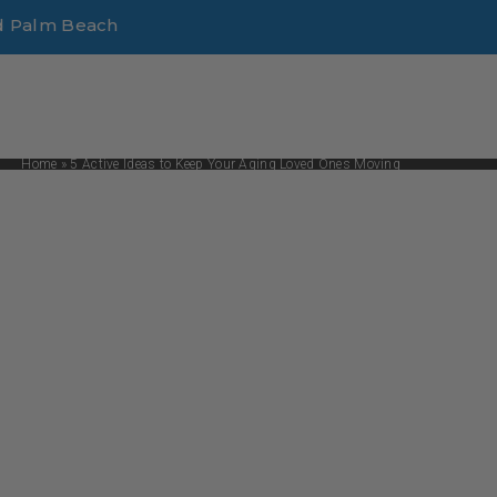
d Palm Beach
Home
»
5 Active Ideas to Keep Your Aging Loved Ones Moving