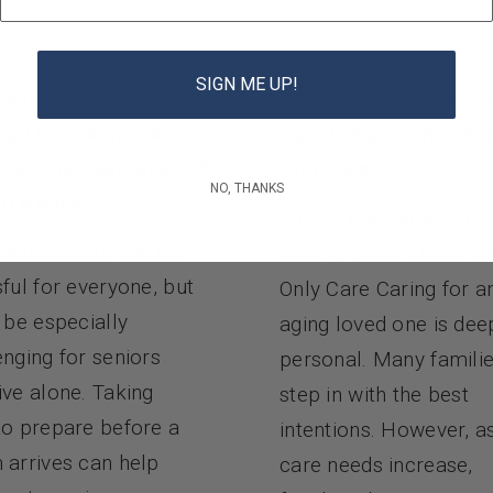
SIGN ME UP!
cane Preparedness for
Why Professional Ho
rs Living Alone: A
Care Is Safer Than Fa
list That Can Make All
Only Care
NO, THANKS
ifference
Why Professional Ho
cane season can be
Care Is Safer Than Fa
sful for everyone, but
Only Care Caring for a
n be especially
aging loved one is dee
enging for seniors
personal. Many famili
ive alone. Taking
step in with the best
to prepare before a
intentions. However, a
 arrives can help
care needs increase,