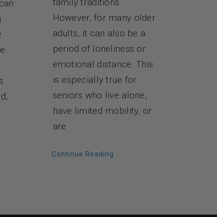
family traditions.
 can
However, for many older
g
adults, it can also be a
e
period of loneliness or
re
emotional distance. This
is especially true for
s
seniors who live alone,
d,
have limited mobility, or
are
Continue Reading