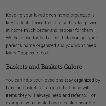
Contact Us
Keeping your loved one’s home organized is
key to decluttering their life and making living
at home much better and happier for them.
We have five tools that can help you get your
parent’s home organized and you won’t need
Mary Poppins to do it.
Baskets and Baskets Galore
You can help your loved one stay organized by
hanging baskets all around the house with
items they will always need and refer to. For
example, you should hang a basket near the