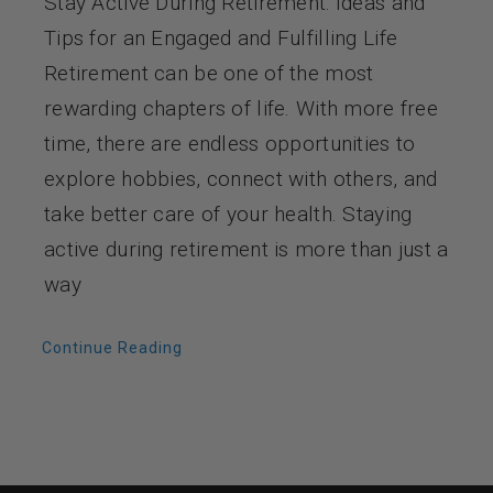
Stay Active During Retirement: Ideas and
Tips for an Engaged and Fulfilling Life
Retirement can be one of the most
rewarding chapters of life. With more free
time, there are endless opportunities to
explore hobbies, connect with others, and
take better care of your health. Staying
active during retirement is more than just a
way
Continue Reading