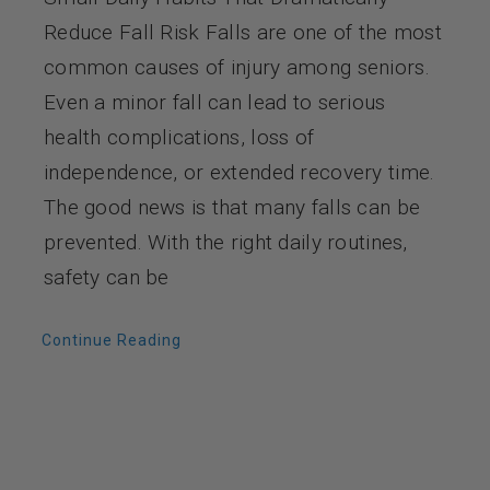
Reduce Fall Risk Falls are one of the most
common causes of injury among seniors.
Even a minor fall can lead to serious
health complications, loss of
independence, or extended recovery time.
The good news is that many falls can be
prevented. With the right daily routines,
safety can be
Continue Reading