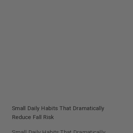
Small Daily Habits That Dramatically
Reduce Fall Risk
Small Daily Habits That Dramatically