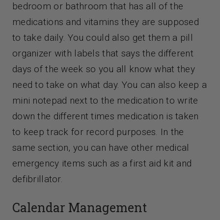
bedroom or bathroom that has all of the
medications and vitamins they are supposed
to take daily. You could also get them a pill
organizer with labels that says the different
days of the week so you all know what they
need to take on what day. You can also keep a
mini notepad next to the medication to write
down the different times medication is taken
to keep track for record purposes. In the
same section, you can have other medical
emergency items such as a first aid kit and
defibrillator.
Calendar Management