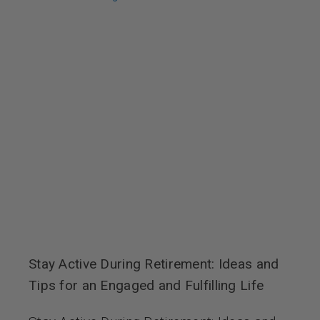
Stay Active During Retirement: Ideas and
Tips for an Engaged and Fulfilling Life