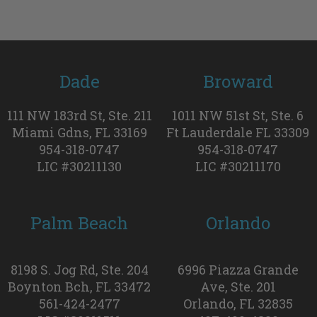
Dade
Broward
111 NW 183rd St, Ste. 211
1011 NW 51st St, Ste. 6
Miami Gdns, FL 33169
Ft Lauderdale FL 33309
954-318-0747
954-318-0747
LIC #30211130
LIC #30211170
Palm Beach
Orlando
8198 S. Jog Rd, Ste. 204
6996 Piazza Grande
Boynton Bch, FL 33472
Ave, Ste. 201
561-424-2477
Orlando, FL 32835