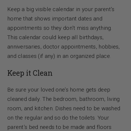
Keep a big visible calendar in your parent’s
home that shows important dates and
appointments so they don’t miss anything.
This calendar could keep all birthdays,
anniversaries, doctor appointments, hobbies,
and classes (if any) in an organized place.
Keep it Clean
Be sure your loved one’s home gets deep
cleaned daily. The bedroom, bathroom, living
room, and kitchen. Dishes need to be washed
on the regular and so do the toilets. Your
parent’s bed needs to be made and floors