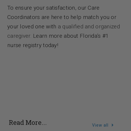
To ensure your satisfaction, our Care
Coordinators are here to help match you or
your loved one with
a qualified and organized
caregiver.
Learn more about Florida’s #1
nurse registry today!
Read More...
View all