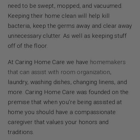
need to be swept, mopped, and vacuumed.
Keeping their home clean will help kill
bacteria, keep the germs away and clear away
unnecessary clutter. As well as keeping stuff
off of the floor.
At Caring Home Care we have
homemakers
that can assist with room organization
,
laundry, washing dishes, changing linens, and
more. Caring Home Care was founded on the
premise that when you’re being assisted at
home you should have a compassionate
caregiver that values your honors and
traditions.