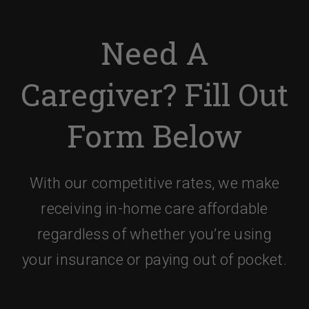
Need A
Caregiver? Fill Out
Form Below
With our competitive rates, we make
receiving in-home care affordable
regardless of whether you’re using
your insurance or paying out of pocket.