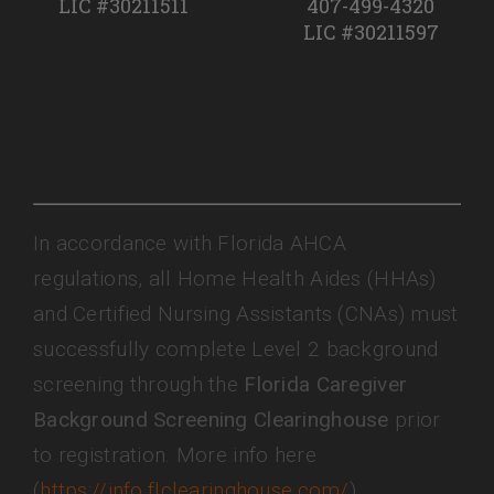
LIC #30211511
407-499-4320
LIC #30211597
In accordance with Florida AHCA
regulations, all Home Health Aides (HHAs)
and Certified Nursing Assistants (CNAs) must
successfully complete Level 2 background
screening through the
Florida Caregiver
Background Screening Clearinghouse
prior
to registration. More info here
(
https://info.flclearinghouse.com/
)