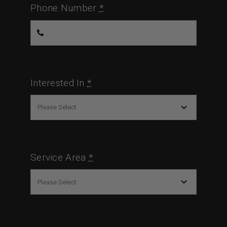
Phone Number
*
Interested In
*
Service Area
*