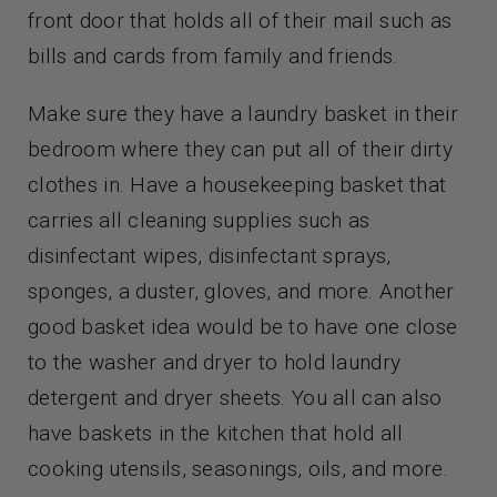
front door that holds all of their mail such as
bills and cards from family and friends.
Make sure they have a laundry basket in their
bedroom where they can put all of their dirty
clothes in. Have a housekeeping basket that
carries all cleaning supplies such as
disinfectant wipes, disinfectant sprays,
sponges, a duster, gloves, and more. Another
good basket idea would be to have one close
to the washer and dryer to hold laundry
detergent and dryer sheets. You all can also
have baskets in the kitchen that hold all
cooking utensils, seasonings, oils, and more.