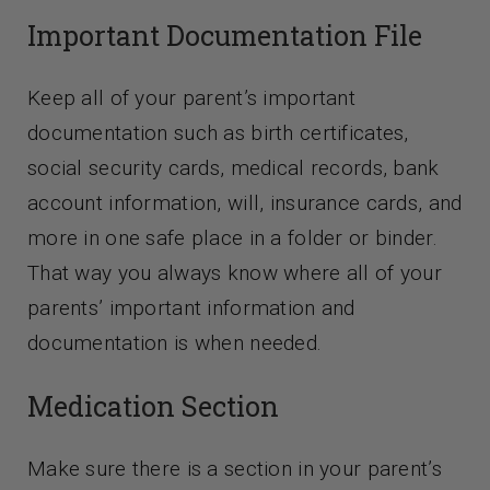
Important Documentation File
Keep all of your parent’s important
documentation such as birth certificates,
social security cards, medical records, bank
account information, will, insurance cards, and
more in one safe place in a folder or binder.
That way you always know where all of your
parents’ important information and
documentation is when needed.
Medication Section
Make sure there is a section in your parent’s