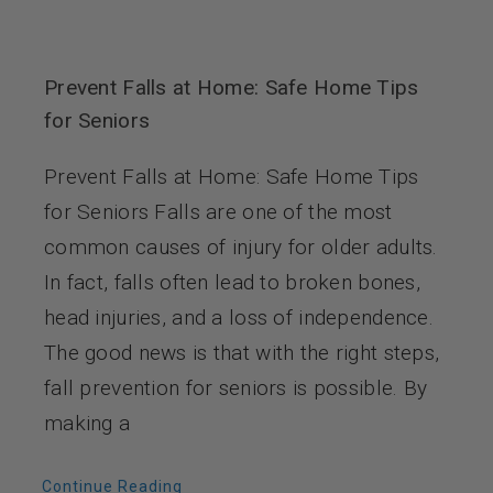
Prevent Falls at Home: Safe Home Tips
for Seniors
Prevent Falls at Home: Safe Home Tips
for Seniors Falls are one of the most
common causes of injury for older adults.
In fact, falls often lead to broken bones,
head injuries, and a loss of independence.
The good news is that with the right steps,
fall prevention for seniors is possible. By
making a
Continue Reading