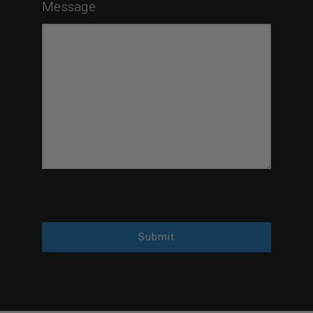
Message
Submit