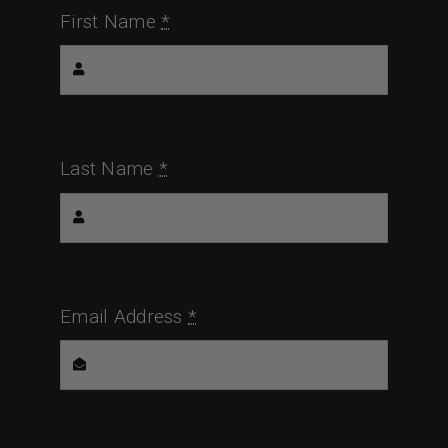
First Name
*
Last Name
*
Email Address
*