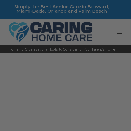
Skip
Simply the Best
Senior Care
in Broward,
Miami-Dade, Orlando and Palm Beach
to
content
Toggl
Navig
Home
»
5 Organizational Tools to Consider for Your Parent’s Home
Home
About Us
Services
Useful Links