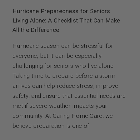
Hurricane Preparedness for Seniors
Living Alone: A Checklist That Can Make
All the Difference
Hurricane season can be stressful for
everyone, but it can be especially
challenging for seniors who live alone.
Taking time to prepare before a storm
arrives can help reduce stress, improve
safety, and ensure that essential needs are
met if severe weather impacts your
community. At Caring Home Care, we
believe preparation is one of