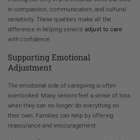
in compassion, communication, and cultural
sensitivity. These qualities make all the
difference in helping seniors
adjust to care
with confidence.
Supporting Emotional
Adjustment
The emotional side of caregiving is often
overlooked. Many seniors feel a sense of loss
when they can no longer do everything on
their own. Families can help by offering
reassurance and encouragement.