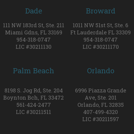
Dade
Broward
111 NW 183rd St, Ste. 211
1011 NW 51st St, Ste. 6
Miami Gdns, FL 33169
Ft Lauderdale FL 33309
954-318-0747
954-318-0747
LIC #30211130
LIC #30211170
Palm Beach
Orlando
8198 S. Jog Rd, Ste. 204
6996 Piazza Grande
Boynton Bch, FL 33472
Ave, Ste. 201
561-424-2477
Orlando, FL 32835
LIC #30211511
407-499-4320
LIC #30211597