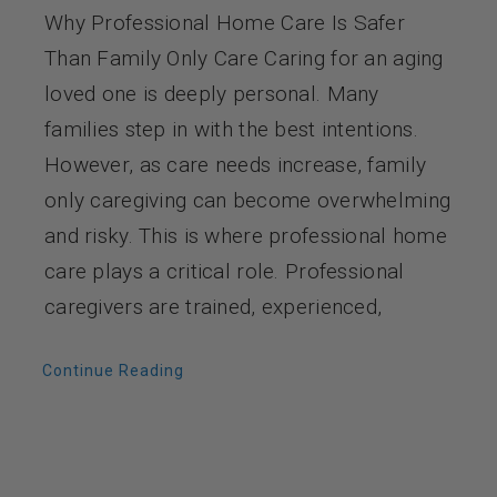
Why Professional Home Care Is Safer
Than Family Only Care Caring for an aging
loved one is deeply personal. Many
families step in with the best intentions.
However, as care needs increase, family
only caregiving can become overwhelming
and risky. This is where professional home
care plays a critical role. Professional
caregivers are trained, experienced,
Continue Reading