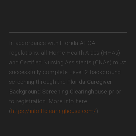
In accordance with Florida AHCA
regulations, all Home Health Aides (HHAs)
and Certified Nursing Assistants (CNAs) must
successfully complete Level 2 background
screening through the
Florida Caregiver
Background Screening Clearinghouse
prior
to registration. More info here
(
https://info.flclearinghouse.com/
)