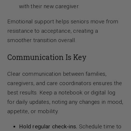
with their new caregiver.
Emotional support helps seniors move from
resistance to acceptance, creating a
smoother transition overall.
Communication Is Key
Clear communication between families,
caregivers, and care coordinators ensures the
best results. Keep a notebook or digital log
for daily updates, noting any changes in mood,
appetite, or mobility.
Hold regular check-ins.
Schedule time to