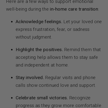
Here are a few ways to support emotional
well-being during the
in-home care transition
:
Acknowledge feelings.
Let your loved one
express frustration, fear, or sadness
without judgment.
Highlight the positives.
Remind them that
accepting help allows them to stay safe
and independent at home.
Stay involved.
Regular visits and phone
calls show continued love and support.
Celebrate small victories.
Recognize
progress as they grow more comfortable