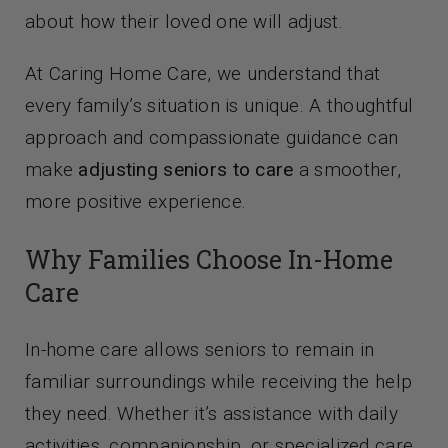
about how their loved one will adjust.
At Caring Home Care, we understand that
every family’s situation is unique. A thoughtful
approach and compassionate guidance can
make
adjusting seniors to care
a smoother,
more positive experience.
Why Families Choose In-Home
Care
In-home care allows seniors to remain in
familiar surroundings while receiving the help
they need. Whether it’s assistance with daily
activities, companionship, or specialized care,