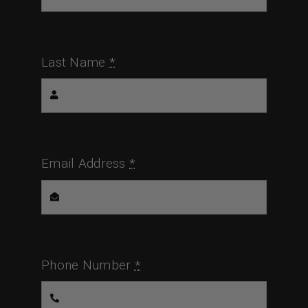
Last Name
*
Email Address
*
Phone Number
*