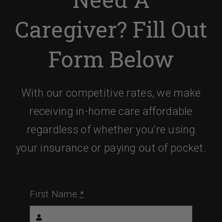
Caregiver? Fill Out
Form Below
With our competitive rates, we make
receiving in-home care affordable
regardless of whether you’re using
your insurance or paying out of pocket.
First Name
*