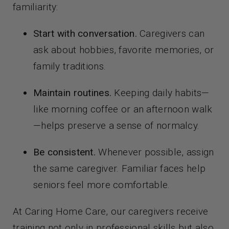
familiarity:
Start with conversation.
Caregivers can
ask about hobbies, favorite memories, or
family traditions.
Maintain routines.
Keeping daily habits—
like morning coffee or an afternoon walk
—helps preserve a sense of normalcy.
Be consistent.
Whenever possible, assign
the same caregiver. Familiar faces help
seniors feel more comfortable.
At Caring Home Care, our caregivers receive
training not only in professional skills but also