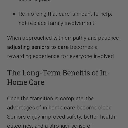
Reinforcing that care is meant to help,
not replace family involvement.
When approached with empathy and patience,
adjusting seniors to care
becomes a
rewarding experience for everyone involved.
The Long-Term Benefits of In-
Home Care
Once the transition is complete, the
advantages of in-home care become clear.
Seniors enjoy improved safety, better health
outcomes, and a stronger sense of