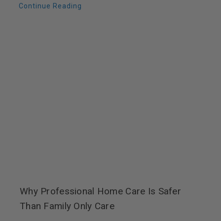
Continue Reading
Why Professional Home Care Is Safer
Than Family Only Care