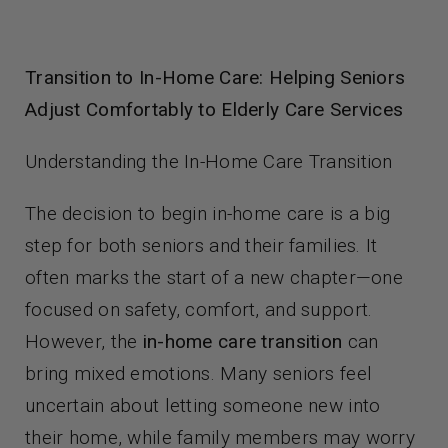
Contact Us
Transition to In-Home Care: Helping Seniors
Adjust Comfortably to Elderly Care Services
Understanding the In-Home Care Transition
The decision to begin in-home care is a big
step for both seniors and their families. It
often marks the start of a new chapter—one
focused on safety, comfort, and support.
However, the
in-home care transition
can
bring mixed emotions. Many seniors feel
uncertain about letting someone new into
their home, while family members may worry