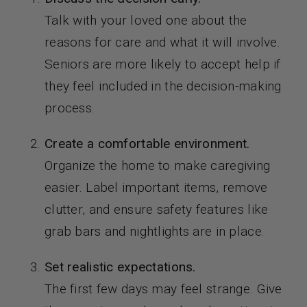
Talk with your loved one about the
reasons for care and what it will involve.
Seniors are more likely to accept help if
they feel included in the decision-making
process.
Create a comfortable environment.
Organize the home to make caregiving
easier. Label important items, remove
clutter, and ensure safety features like
grab bars and nightlights are in place.
Set realistic expectations.
The first few days may feel strange. Give