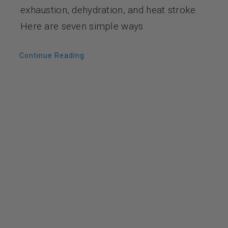
exhaustion, dehydration, and heat stroke.
Here are seven simple ways
Continue Reading