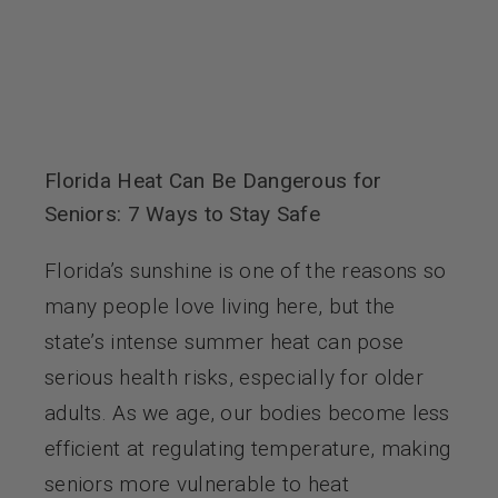
Florida Heat Can Be Dangerous for
Seniors: 7 Ways to Stay Safe
Florida’s sunshine is one of the reasons so
many people love living here, but the
state’s intense summer heat can pose
serious health risks, especially for older
adults. As we age, our bodies become less
efficient at regulating temperature, making
seniors more vulnerable to heat