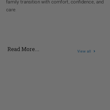
family transition with comfort, confidence, and
care.
Read More...
View all