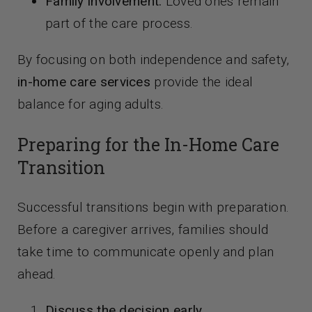
Family involvement:
Loved ones remain
part of the care process.
By focusing on both independence and safety,
in-home care services
provide the ideal
balance for aging adults.
Preparing for the In-Home Care
Transition
Successful transitions begin with preparation.
Before a caregiver arrives, families should
take time to communicate openly and plan
ahead.
Discuss the decision early.