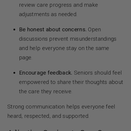
review care progress and make
adjustments as needed.
Be honest about concerns.
Open
discussions prevent misunderstandings
and help everyone stay on the same
page.
Encourage feedback.
Seniors should feel
empowered to share their thoughts about
the care they receive.
Strong communication helps everyone feel
heard, respected, and supported.