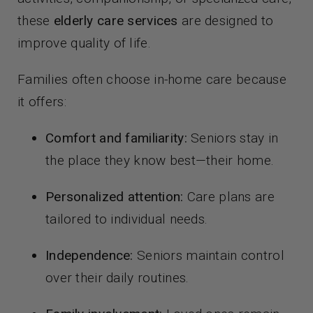
these
elderly care services
are designed to
improve quality of life.
Families often choose in-home care because
it offers:
Comfort and familiarity:
Seniors stay in
the place they know best—their home.
Personalized attention:
Care plans are
tailored to individual needs.
Independence:
Seniors maintain control
over their daily routines.