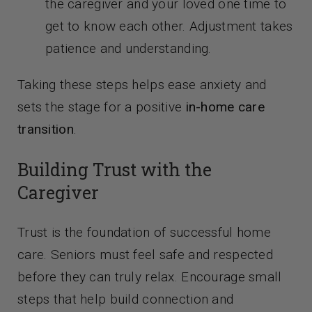
the caregiver and your loved one time to
get to know each other. Adjustment takes
patience and understanding.
Taking these steps helps ease anxiety and
sets the stage for a positive
in-home care
transition
.
Building Trust with the
Caregiver
Trust is the foundation of successful home
care. Seniors must feel safe and respected
before they can truly relax. Encourage small
steps that help build connection and