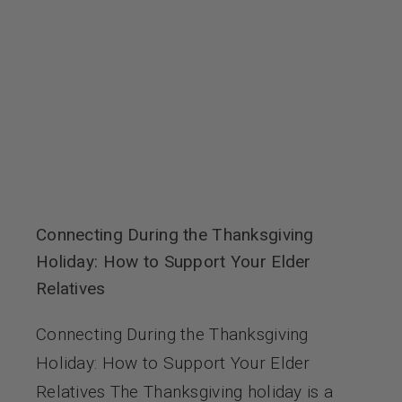
Connecting During the Thanksgiving
Holiday: How to Support Your Elder
Relatives
Connecting During the Thanksgiving
Holiday: How to Support Your Elder
Relatives The Thanksgiving holiday is a