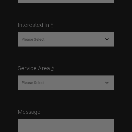
Interested In
*
Service Area
*
Message