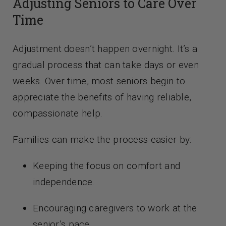
Adjusting Seniors to Care Over
Time
Adjustment doesn’t happen overnight. It’s a
gradual process that can take days or even
weeks. Over time, most seniors begin to
appreciate the benefits of having reliable,
compassionate help.
Families can make the process easier by:
Keeping the focus on comfort and
independence.
Encouraging caregivers to work at the
senior’s pace.