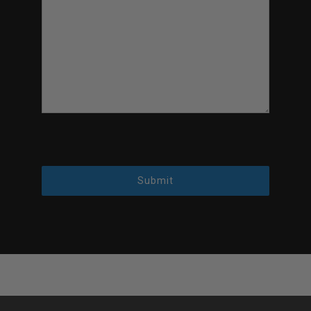
Submit