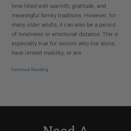
time filled with warmth, gratitude, and
meaningful family traditions. However, for
many older adults, it can also be a period
of loneliness or emotional distance. This is
especially true for seniors who live alone,
have limited mobility, or are
Continue Reading
Need A