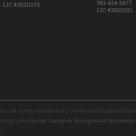
561-424-2477
LIC #30211170
LIC #30211511
ons, all Home Health Aides (HHAs) and Certified Nur
hrough the
Florida Caregiver Background Screening
/
)