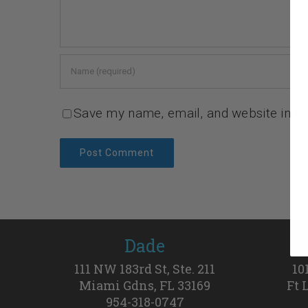
Save my name, email, and website in th
Dade
111 NW 183rd St, Ste. 211
10
Miami Gdns, FL 33169
Ft 
954-318-0747