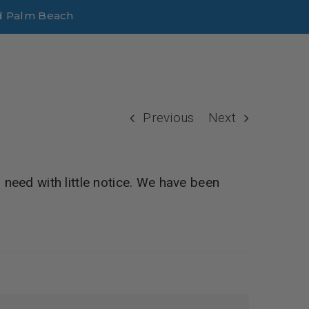
d Palm Beach
Previous
Next
 need with little notice. We have been