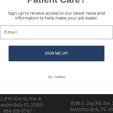
Sign up to receive access to our latest news and
information to help make your job easier.
Email
is browser for the next time I comment.
SIGN ME UP!
NO, THANKS
Broward
Palm Beac
11 NW 51st St, Ste. 6
8198 S. Jog Rd, Ste.
Lauderdale FL 33309
Boynton Bch, FL 3
954-318-0747