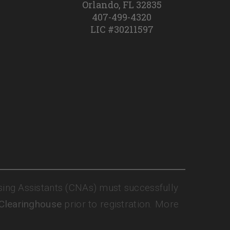
Orlando, FL 32835
407-499-4320
LIC #30211597
sing Assistants (CNAs) must successfully
 Clearinghouse
prior to registration. More