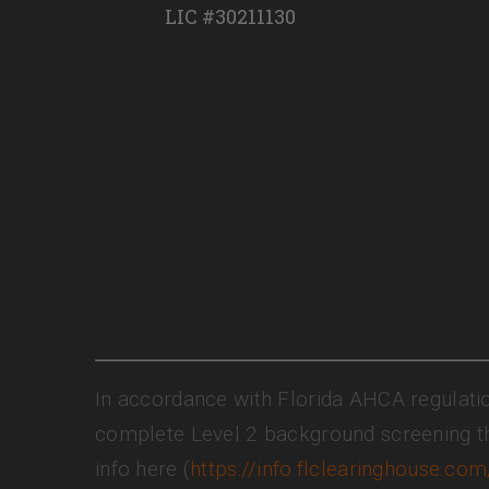
LIC #30211130
In accordance with Florida AHCA regulati
complete Level 2 background screening t
info here (
https://info.flclearinghouse.com