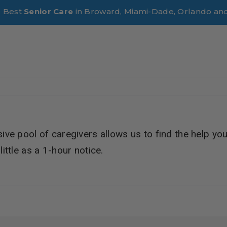
e Best
Senior Care
in Broward, Miami-Dade, Orlando an
sive pool of caregivers allows us to find the help you
ittle as a 1-hour notice.