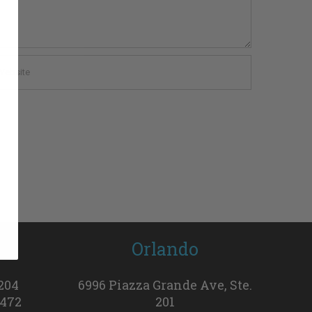
h
Orlando
 204
6996 Piazza Grande Ave, Ste.
3472
201