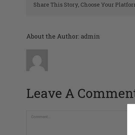
Share This Story, Choose Your Platfor
About the Author:
admin
Leave A Commen
Comment