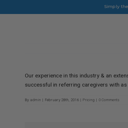
Skip
Simply th
to
content
Our experience in this industry & an exten
successful in referring caregivers with as l
By
admin
|
February 28th, 2016
|
Pricing
|
0 Comments