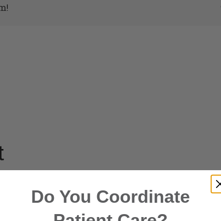
m!
t
Do You Coordinate
Patient Care?