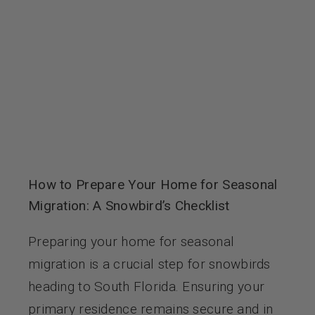
Contact Us
How to Prepare Your Home for Seasonal
Migration: A Snowbird’s Checklist
Preparing your home for seasonal
migration is a crucial step for snowbirds
heading to South Florida. Ensuring your
primary residence remains secure and in