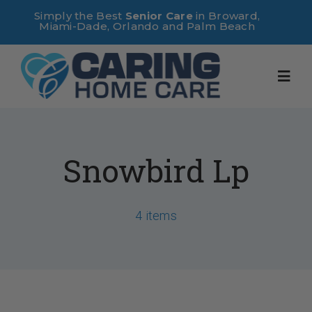
Skip
Simply the Best
Senior Care
in Broward,
Miami-Dade, Orlando and Palm Beach
to
content
Toggl
Navig
Home
Snowbird Lp
About Us
4 items
Services
Useful Links