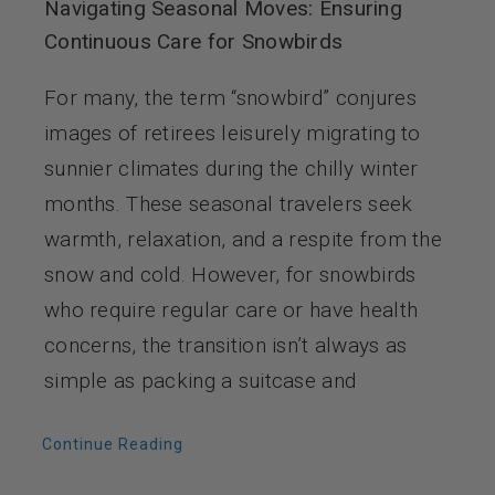
Navigating Seasonal Moves: Ensuring
Continuous Care for Snowbirds
For many, the term “snowbird” conjures
images of retirees leisurely migrating to
sunnier climates during the chilly winter
months. These seasonal travelers seek
warmth, relaxation, and a respite from the
snow and cold. However, for snowbirds
who require regular care or have health
concerns, the transition isn’t always as
simple as packing a suitcase and
Continue Reading