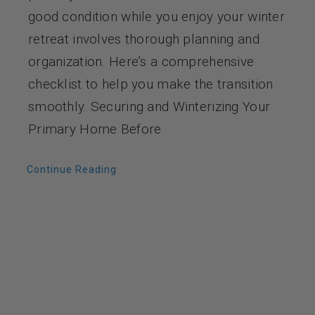
good condition while you enjoy your winter
retreat involves thorough planning and
organization. Here’s a comprehensive
checklist to help you make the transition
smoothly. Securing and Winterizing Your
Primary Home Before
Continue Reading