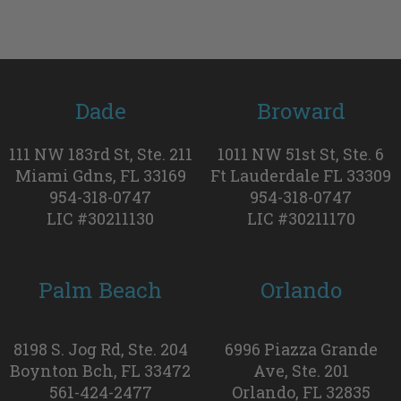
Dade
Broward
111 NW 183rd St, Ste. 211
1011 NW 51st St, Ste. 6
Miami Gdns, FL 33169
Ft Lauderdale FL 33309
954-318-0747
954-318-0747
LIC #30211130
LIC #30211170
Palm Beach
Orlando
8198 S. Jog Rd, Ste. 204
6996 Piazza Grande
Boynton Bch, FL 33472
Ave, Ste. 201
561-424-2477
Orlando, FL 32835