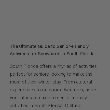
The Ultimate Guide to Senior-Friendly
Activities for Snowbirds in South Florida
South Florida offers a myriad of activities
perfect for seniors looking to make the
most of their winter stay. From cultural
experiences to outdoor adventures, here’s
your ultimate guide to senior-friendly
activities in South Florida. Cultural