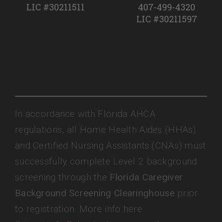
LIC #30211511
407-499-4320
LIC #30211597
In accordance with Florida AHCA
regulations, all Home Health Aides (HHAs)
and Certified Nursing Assistants (CNAs) must
successfully complete Level 2 background
screening through the
Florida Caregiver
Background Screening Clearinghouse
prior
to registration. More info here