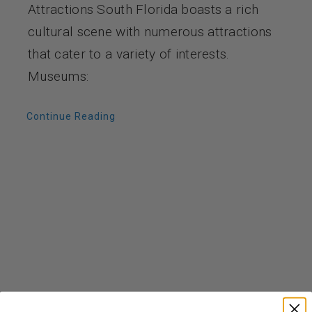
Attractions South Florida boasts a rich
cultural scene with numerous attractions
that cater to a variety of interests.
Museums:
Continue Reading