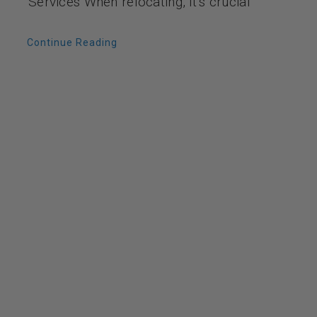
Services When relocating, it’s crucial
Continue Reading