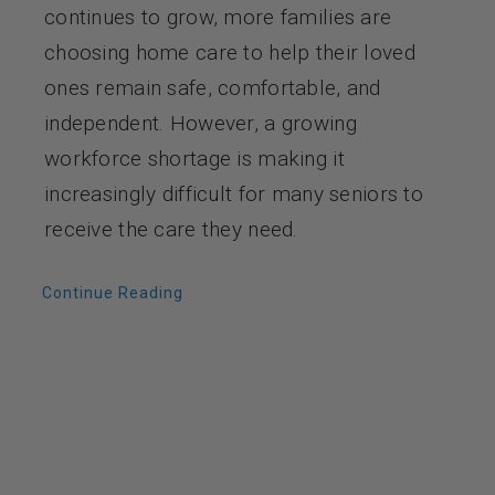
continues to grow, more families are
choosing home care to help their loved
ones remain safe, comfortable, and
independent. However, a growing
workforce shortage is making it
increasingly difficult for many seniors to
receive the care they need.
Continue Reading