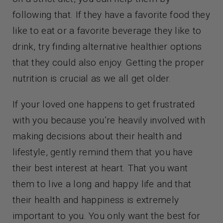
following that. If they have a favorite food they
like to eat or a favorite beverage they like to
drink, try finding alternative healthier options
that they could also enjoy. Getting the proper
nutrition is crucial as we all get older.
If your loved one happens to get frustrated
with you because you’re heavily involved with
making decisions about their health and
lifestyle, gently remind them that you have
their best interest at heart. That you want
them to live a long and happy life and that
their health and happiness is extremely
important to you. You only want the best for