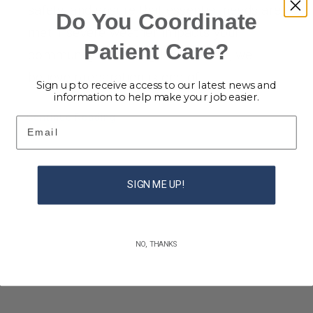
safety, and ensure that essential needs are
Do You Coordinate
met if severe weather impacts your
Patient Care?
community. At Caring Home Care, we
believe preparation is one of
Sign up to receive access to our latest news and
information to help make your job easier.
Continue Reading
Email
SIGN ME UP!
NO, THANKS