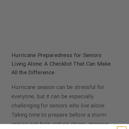
Hurricane Preparedness for Seniors
Living Alone: A Checklist That Can Make
All the Difference
Hurricane season can be stressful for
everyone, but it can be especially
challenging for seniors who live alone.
Taking time to prepare before a storm
arrives can help reduce stress, improve