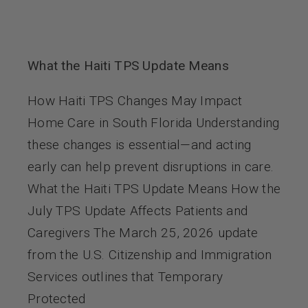
What the Haiti TPS Update Means
How Haiti TPS Changes May Impact
Home Care in South Florida Understanding
these changes is essential—and acting
early can help prevent disruptions in care.
What the Haiti TPS Update Means How the
July TPS Update Affects Patients and
Caregivers The March 25, 2026 update
from the U.S. Citizenship and Immigration
Services outlines that Temporary
Protected