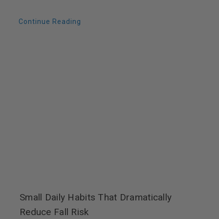
Continue Reading
Small Daily Habits That Dramatically
Reduce Fall Risk