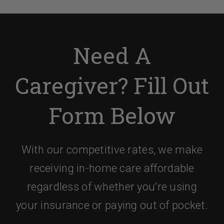
Need A
Caregiver? Fill Out
Form Below
With our competitive rates, we make
receiving in-home care affordable
regardless of whether you’re using
your insurance or paying out of pocket.