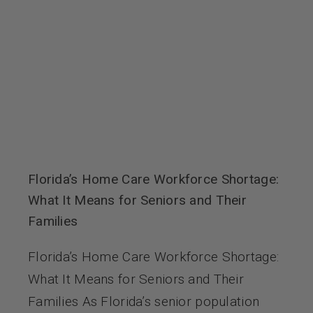
Florida’s Home Care Workforce Shortage:
What It Means for Seniors and Their
Families
Florida’s Home Care Workforce Shortage:
What It Means for Seniors and Their
Families As Florida’s senior population