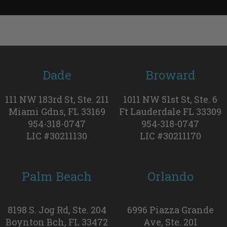
Dade
Broward
111 NW 183rd St, Ste. 211
1011 NW 51st St, Ste. 6
Miami Gdns, FL 33169
Ft Lauderdale FL 33309
954-318-0747
954-318-0747
LIC #30211130
LIC #30211170
Palm Beach
Orlando
8198 S. Jog Rd, Ste. 204
6996 Piazza Grande
Boynton Bch, FL 33472
Ave, Ste. 201