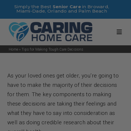
Skip
Simply the Best
Senior Care
in Broward,
Miami-Dade, Orlando and Palm Beach
to
content
Toggl
Navig
Home
»
Tips for Making Tough Care Decisions
Home
As your loved ones get older, you’re going to
About Us
have to make the majority of their decisions
for them. The key components to making
Services
these decisions are taking their feelings and
what they have to say into consideration as
Useful Links
well as doing credible research about their