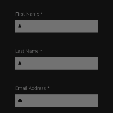
First Name
*
Last Name
*
Email Address
*