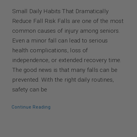
Small Daily Habits That Dramatically
Reduce Fall Risk Falls are one of the most
common causes of injury among seniors.
Even a minor fall can lead to serious
health complications, loss of
independence, or extended recovery time.
The good news is that many falls can be
prevented. With the right daily routines,
safety can be
Continue Reading