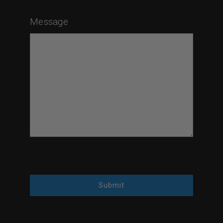
Message
Submit