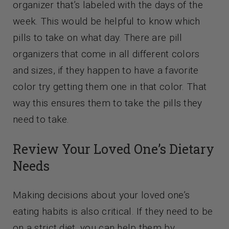
organizer that’s labeled with the days of the
week. This would be helpful to know which
pills to take on what day. There are pill
organizers that come in all different colors
and sizes, if they happen to have a favorite
color try getting them one in that color. That
way this ensures them to take the pills they
need to take.
Review Your Loved One’s Dietary
Needs
Making decisions about your loved one’s
eating habits is also critical. If they need to be
on a strict diet, you can help them by