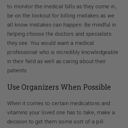
to monitor the medical bills as they come in,
be on the lookout for billing mistakes as we
all know mistakes can happen. Be mindful in
helping choose the doctors and specialists
they see. You would want a medical
professional who is incredibly knowledgeable
in their field as well as caring about their
patients.
Use Organizers When Possible
When it comes to certain medications and
vitamins your loved one has to take, make a
decision to get them some sort of a pill