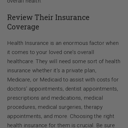
overall health.
Contact Us
Review Their Insurance
Coverage
Health Insurance is an enormous factor when
it comes to your loved one’s overall
healthcare. They will need some sort of health
insurance whether it’s a private plan,
Medicare, or Medicaid to assist with costs for
doctors’ appointments, dentist appointments,
prescriptions and medications, medical
procedures, medical surgeries, therapy
appointments, and more. Choosing the right
health insurance for them is crucial. Be sure