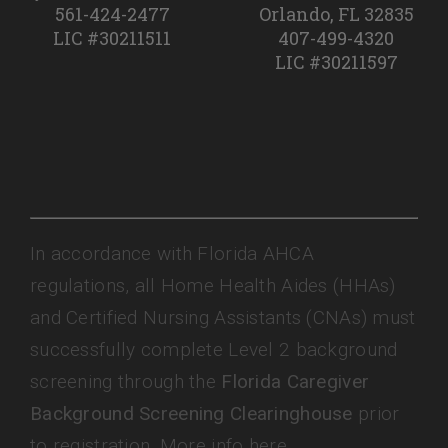
561-424-2477
Orlando, FL 32835
LIC #30211511
407-499-4320
LIC #30211597
In accordance with Florida AHCA
regulations, all Home Health Aides (HHAs)
and Certified Nursing Assistants (CNAs) must
successfully complete Level 2 background
screening through the
Florida Caregiver
Background Screening Clearinghouse
prior
to registration. More info here