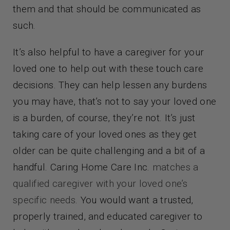
them and that should be communicated as
such.
It’s also helpful to have a caregiver for your
loved one to help out with these touch care
decisions. They can help lessen any burdens
you may have, that’s not to say your loved one
is a burden, of course, they’re not. It’s just
taking care of your loved ones as they get
older can be quite challenging and a bit of a
handful. Caring Home Care Inc.
matches a
qualified caregiver with your loved one’s
specific needs
. You would want a trusted,
properly trained, and educated caregiver to