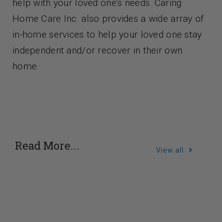
help with your loved one’s needs. Caring
Home Care Inc. also provides a wide array of
in-home services to help your loved one stay
independent and/or recover in their own
home.
Read More...
View all