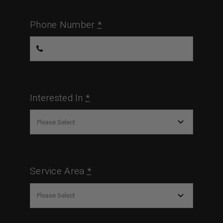
Phone Number
*
Interested In
*
Service Area
*