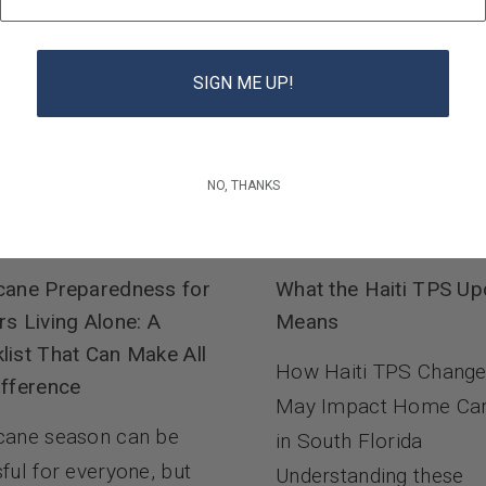
SIGN ME UP!
NO, THANKS
cane Preparedness for
What the Haiti TPS Up
rs Living Alone: A
Means
list That Can Make All
How Haiti TPS Chang
ifference
May Impact Home Ca
cane season can be
in South Florida
sful for everyone, but
Understanding these