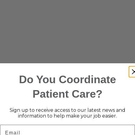
Do You Coordinate
Patient Care?
Sign up to receive access to our latest news and
information to help make your job easier.
Email