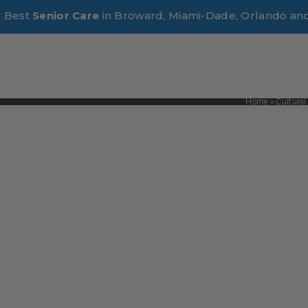
e Best
Senior Care
in Broward, Miami-Dade, Orlando an
Home
»
Cultural