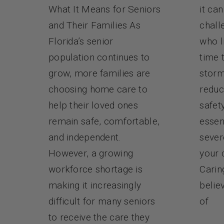
it ca
What It Means for Seniors
chall
and Their Families As
who l
Florida’s senior
time 
population continues to
storm
grow, more families are
reduc
choosing home care to
safet
help their loved ones
essen
remain safe, comfortable,
sever
and independent.
your 
However, a growing
Carin
workforce shortage is
belie
making it increasingly
of
difficult for many seniors
to receive the care they