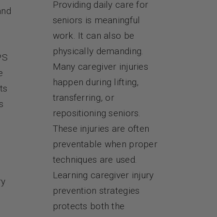
Providing daily care for
and
seniors is meaningful
work. It can also be
physically demanding.
PS
Many caregiver injuries
e
happen during lifting,
ts
transferring, or
s
repositioning seniors.
These injuries are often
preventable when proper
techniques are used.
Learning caregiver injury
ry
prevention strategies
protects both the