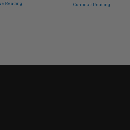
ue Reading
Continue Reading