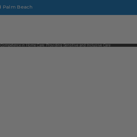
d Palm Beach
 Competence in Home Care: Providing Sensitive and Inclusive Care