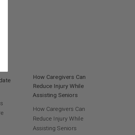
How Caregivers Can
date
Reduce Injury While
Assisting Seniors
es
How Caregivers Can
re
Reduce Injury While
Assisting Seniors