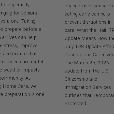
n be especially
changes is essential—
enging for seniors
acting early can help
ive alone. Taking
prevent disruptions in
to prepare before a
care. What the Haiti T
 arrives can help
Update Means How th
e stress, improve
July TPS Update Affec
y, and ensure that
Patients and Caregiver
tial needs are met if
The March 25, 2026
e weather impacts
update from the U.S.
community. At
Citizenship and
g Home Care, we
Immigration Services
ve preparation is one
outlines that Tempora
Protected