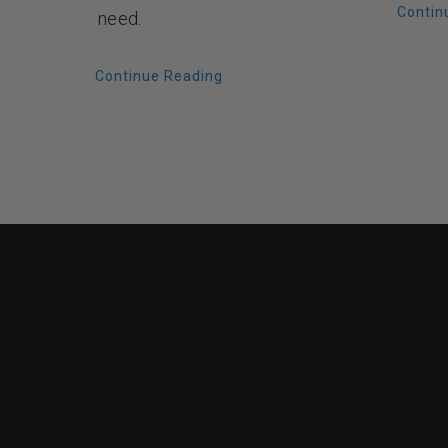
Contin
need.
Continue Reading