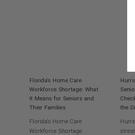
Hurri
Florida’s Home Care
Senio
Workforce Shortage: What
Check
It Means for Seniors and
the D
Their Families
Hurri
Florida’s Home Care
stres
Workforce Shortage: