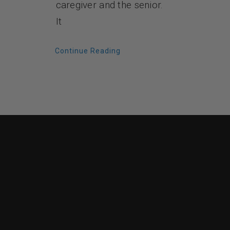
caregiver and the senior.
It
Continue Reading