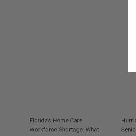
Hurri
Florida’s Home Care
Senio
Workforce Shortage: What