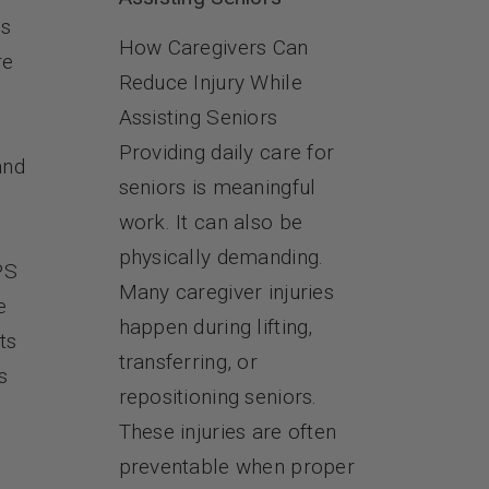
es
How Caregivers Can
re
Reduce Injury While
Assisting Seniors
Providing daily care for
and
seniors is meaningful
work. It can also be
physically demanding.
PS
Many caregiver injuries
e
happen during lifting,
ts
transferring, or
s
repositioning seniors.
These injuries are often
preventable when proper