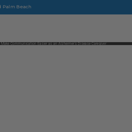
d Palm Beach
 Make Communication Easier as an Alzheimer’s Disease Caregiver