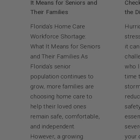
Check
It Means for Seniors and
the D
Their Families
Hurri
Florida’s Home Care
stres
Workforce Shortage:
it ca
What It Means for Seniors
chall
and Their Families As
who l
Florida’s senior
time 
population continues to
storm
grow, more families are
reduc
choosing home care to
safet
help their loved ones
essen
remain safe, comfortable,
sever
and independent.
your 
However, a growing