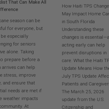
list That Can Make All
How Haiti TPS Chang
ifference
May Impact Home Ca
cane season can be
in South Florida
sful for everyone, but
Understanding these
n be especially
changes is essential—
enging for seniors
acting early can help
ive alone. Taking
prevent disruptions in
to prepare before a
care. What the Haiti T
 arrives can help
Update Means How th
e stress, improve
July TPS Update Affec
y, and ensure that
Patients and Caregiver
tial needs are met if
The March 25, 2026
e weather impacts
update from the U.S.
community. At
Citizenship and