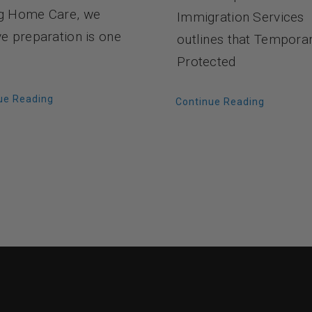
g Home Care, we
Immigration Services
ve preparation is one
outlines that Tempora
Protected
ue Reading
Continue Reading