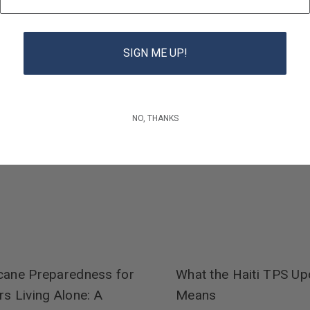
SIGN ME UP!
NO, THANKS
cane Preparedness for
What the Haiti TPS Up
rs Living Alone: A
Means