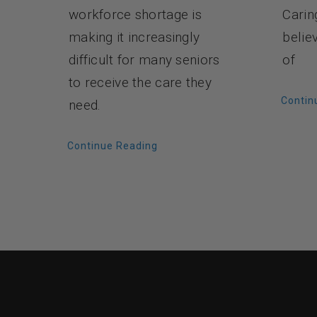
Carin
workforce shortage is
belie
making it increasingly
of
difficult for many seniors
to receive the care they
Contin
need.
Continue Reading