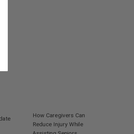
How Caregivers Can
date
Reduce Injury While
Assisting Seniors