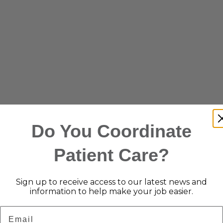
Do You Coordinate
Patient Care?
Sign up to receive access to our latest news and
information to help make your job easier.
Email