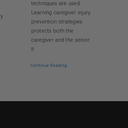
techniques are used.
Learning caregiver injury
ry
prevention strategies
protects both the
caregiver and the senior.
It
Continue Reading