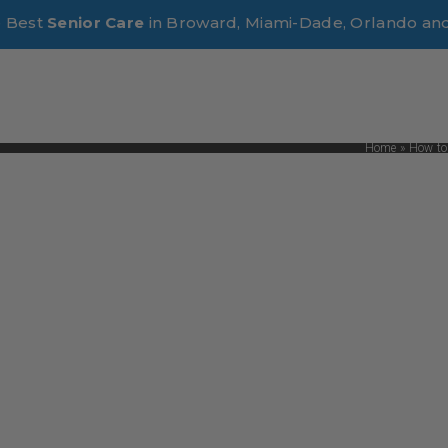
e Best
Senior Care
in Broward, Miami-Dade, Orlando an
Home
»
How to