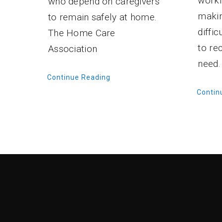
workf
who depend on caregivers
makin
to remain safely at home.
diffi
The Home Care
to re
Association
need.
Continue Reading
Contin