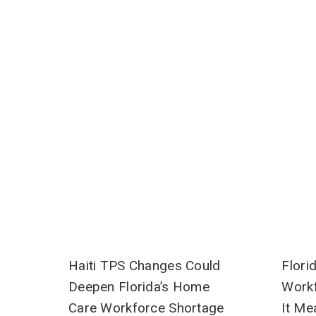
Haiti TPS Changes Could
Flori
Deepen Florida’s Home
Workf
Care Workforce Shortage
It Me