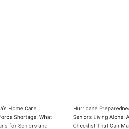
SIGN ME UP!
NO, THANKS
Hurricane Preparedne
da’s Home Care
Seniors Living Alone: 
orce Shortage: What
Checklist That Can Ma
ans for Seniors and