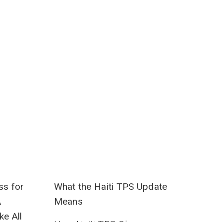
ss for
What the Haiti TPS Update
A
Means
ke All