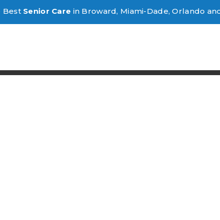
e Best
Senior Care
in Broward, Miami-Dade, Orlando an