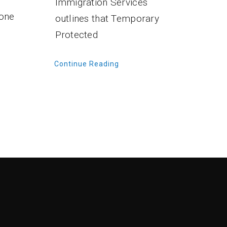
Immigration Services
 one
outlines that Temporary
Protected
Continue Reading