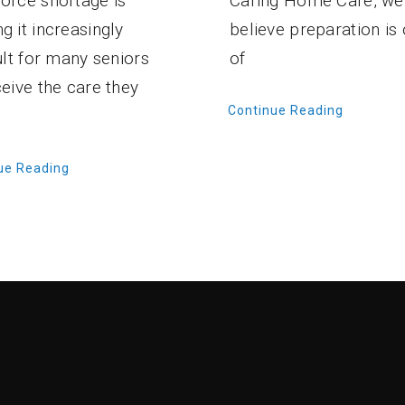
Caring Home Care, we
orce shortage is
believe preparation is
g it increasingly
of
cult for many seniors
ceive the care they
Continue Reading
ue Reading