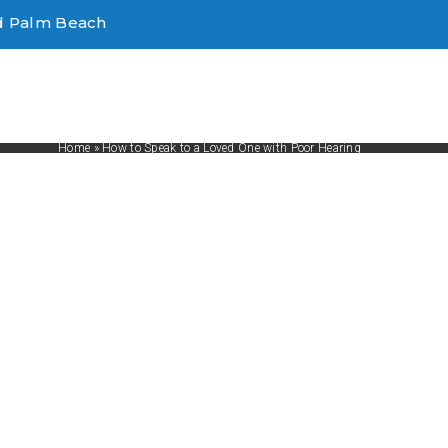
d Palm Beach
Home
»
How to Speak to a Loved One with Poor Hearing