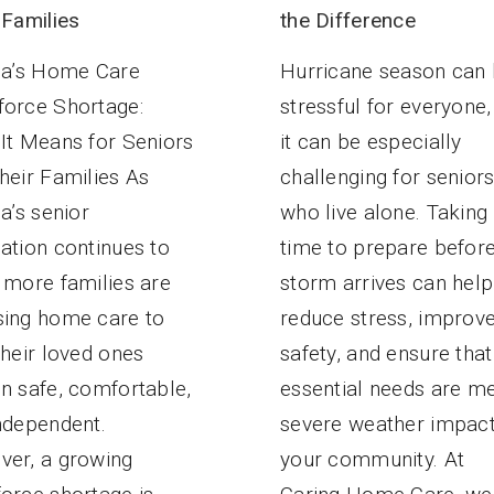
the Difference
 Families
Hurricane season can
da’s Home Care
stressful for everyone,
orce Shortage:
it can be especially
It Means for Seniors
challenging for senior
heir Families As
who live alone. Taking
da’s senior
time to prepare befor
ation continues to
storm arrives can help
 more families are
reduce stress, improv
ing home care to
safety, and ensure that
their loved ones
essential needs are me
n safe, comfortable,
severe weather impac
ndependent.
your community. At
er, a growing