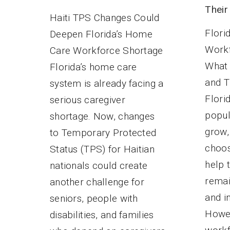
Their
Haiti TPS Changes Could
Flori
Deepen Florida’s Home
Workf
Care Workforce Shortage
What 
Florida’s home care
and T
system is already facing a
Flori
serious caregiver
popul
shortage. Now, changes
grow,
to Temporary Protected
choos
Status (TPS) for Haitian
help 
nationals could create
remai
another challenge for
and i
seniors, people with
Howev
disabilities, and families