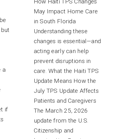
How Haiti TPS Changes
May Impact Home Care
 be
in South Florida
 but
Understanding these
changes is essential—and
s
acting early can help
prevent disruptions in
e a
care. What the Haiti TPS
Update Means How the
e
July TPS Update Affects
Patients and Caregivers
t if
The March 25, 2026
ts
update from the U.S.
Citizenship and