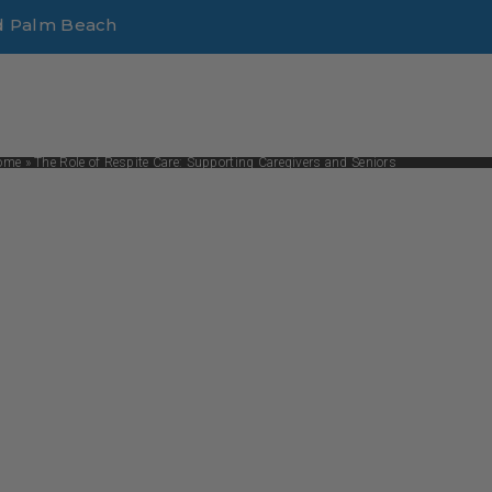
d Palm Beach
ome
»
The Role of Respite Care: Supporting Caregivers and Seniors