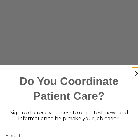
Do You Coordinate
Patient Care?
Sign up to receive access to our latest news and
information to help make your job easier.
Email