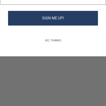
SIGN ME UP!
NO, THANKS