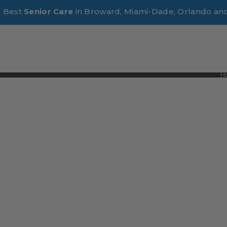
e Best
Senior Care
in Broward, Miami-Dade, Orlando an
H