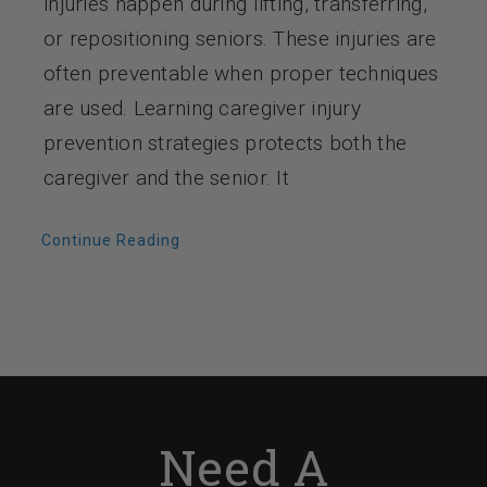
injuries happen during lifting, transferring,
or repositioning seniors. These injuries are
often preventable when proper techniques
are used. Learning caregiver injury
prevention strategies protects both the
caregiver and the senior. It
Continue Reading
Need A