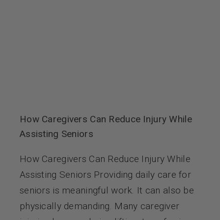
How Caregivers Can Reduce Injury While
Assisting Seniors
How Caregivers Can Reduce Injury While
Assisting Seniors Providing daily care for
seniors is meaningful work. It can also be
physically demanding. Many caregiver