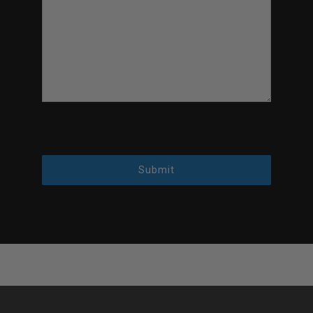
Submit