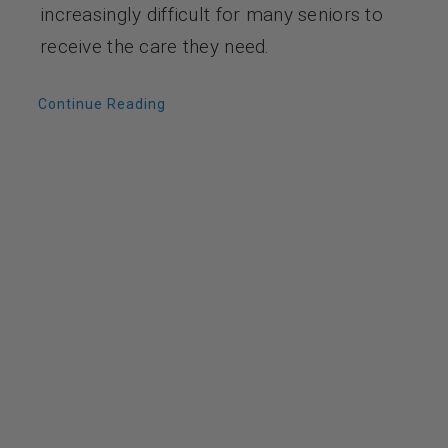
increasingly difficult for many seniors to
receive the care they need.
Continue Reading