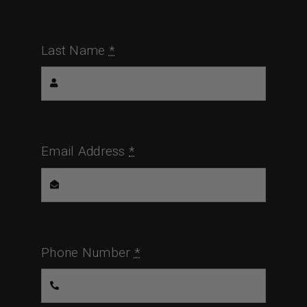
Last Name
*
Email Address
*
Phone Number
*