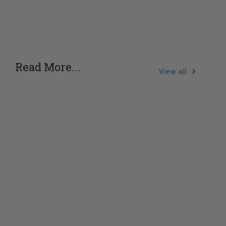
Read More...
View all