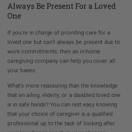
Always Be Present For a Loved
One
If you’re in charge of providing care for a
loved one but can’t always be present due to
work commitments, then an in-home
caregiving company can help you cover all
your bases.
What’s more reassuring than the knowledge
that an ailing, elderly, or a disabled loved one
is in safe hands? You can rest easy knowing
that your choice of caregiver is a qualified
professional up to the task of looking after