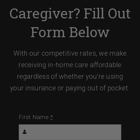
Caregiver? Fill Out
Form Below
With our competitive rates, we make
receiving in-home care affordable
regardless of whether you’re using
your insurance or paying out of pocket.
First Name
*