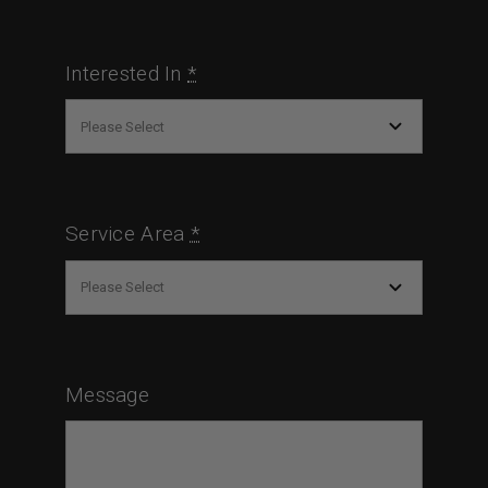
Interested In
*
Service Area
*
Message