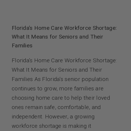
Florida’s Home Care Workforce Shortage:
What It Means for Seniors and Their
Families
Florida’s Home Care Workforce Shortage:
What It Means for Seniors and Their
Families As Florida’s senior population
continues to grow, more families are
choosing home care to help their loved
ones remain safe, comfortable, and
independent. However, a growing
workforce shortage is making it