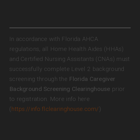
In accordance with Florida AHCA
regulations, all Home Health Aides (HHAs)
and Certified Nursing Assistants (CNAs) must
successfully complete Level 2 background
screening through the
Florida Caregiver
Background Screening Clearinghouse
prior
to registration. More info here
(
https://info.flclearinghouse.com/
)