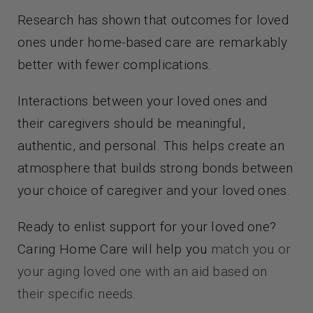
Research has shown that outcomes for loved
ones under home-based care are remarkably
better with fewer complications.
Interactions between your loved ones and
their caregivers should be meaningful,
authentic, and personal. This helps create an
atmosphere that builds strong bonds between
your choice of caregiver and your loved ones.
Ready to enlist support for your loved one?
Caring Home Care will help you
match you or
your aging loved one with an aid based on
their specific needs.