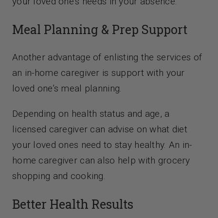
your loved one’s needs in your absence.
Meal Planning & Prep Support
Another advantage of enlisting the services of
an in-home caregiver is support with your
loved one’s meal planning.
Depending on health status and age, a
licensed caregiver can advise on what diet
your loved ones need to stay healthy. An in-
home caregiver can also help with grocery
shopping and cooking.
Better Health Results