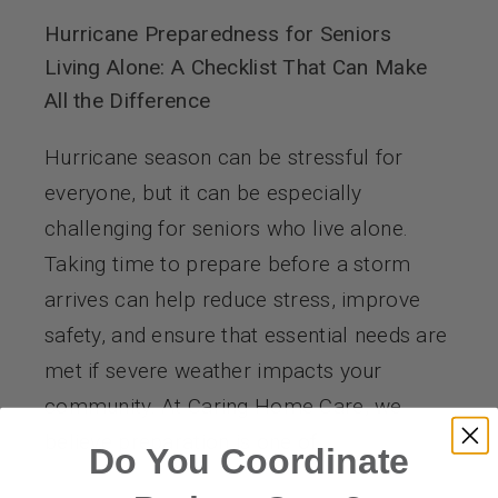
Hurricane Preparedness for Seniors
Living Alone: A Checklist That Can Make
All the Difference
Hurricane season can be stressful for
everyone, but it can be especially
challenging for seniors who live alone.
Taking time to prepare before a storm
arrives can help reduce stress, improve
safety, and ensure that essential needs are
met if severe weather impacts your
community. At Caring Home Care, we
believe preparation is one of
Do You Coordinate