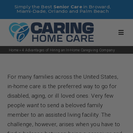
Skip
Simply the Best
Senior Care
in Broward,
Miami-Dade, Orlando and Palm Beach
to
content
Toggl
Navig
Home
»
4 Advantages of Hiring an In-Home Caregiving Company
Home
For many families across the United States,
About Us
in-home care is the preferred way to go for
disabled, aging, or ill loved ones. Very few
Services
people
want
to send a beloved family
member to an assisted living facility. The
Useful Links
challenge, however, arises when you have to