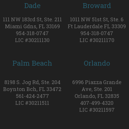
Dade
Broward
111 NW 183rd St, Ste. 211
1011 NW 51st St, Ste. 6
Miami Gdns, FL 33169
Ft Lauderdale FL 33309
954-318-0747
954-318-0747
LIC #30211130
LIC #30211170
Palm Beach
Orlando
8198 S. Jog Rd, Ste. 204
6996 Piazza Grande
Boynton Bch, FL 33472
Ave, Ste. 201
561-424-2477
Orlando, FL 32835
LIC #30211511
407-499-4320
LIC #30211597