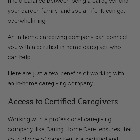
find a balance between being a caregiver and
Contact Us
your career, family, and social life. It can get
overwhelming.
An in-home caregiving company can connect
you with a certified in-home caregiver who
can help.
Here are just a few benefits of working with
an in-home caregiving company:
Access to Certified Caregivers
Working with a professional caregiving
company, like Caring Home Care, ensures that
your choice of caregiver is a certified and