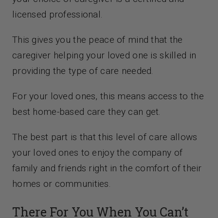
licensed professional.
This gives you the peace of mind that the
caregiver helping your loved one is skilled in
providing the type of care needed.
For your loved ones, this means access to the
best home-based care they can get.
The best part is that this level of care allows
your loved ones to enjoy the company of
family and friends right in the comfort of their
homes or communities.
There For You When You Can’t