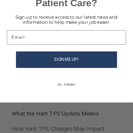
Patient Care?
Continue Reading
Sign up to receive access to our latest news and
information to help make your job easier.
Email
SIGN ME UP!
NO, THANKS
What the Haiti TPS Update Means
How Haiti TPS Changes May Impact