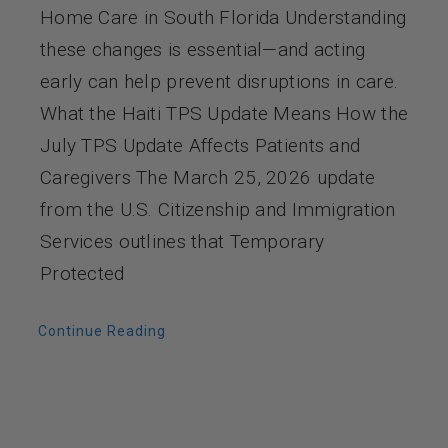
Home Care in South Florida Understanding
these changes is essential—and acting
early can help prevent disruptions in care.
What the Haiti TPS Update Means How the
July TPS Update Affects Patients and
Caregivers The March 25, 2026 update
from the U.S. Citizenship and Immigration
Services outlines that Temporary
Protected
Continue Reading