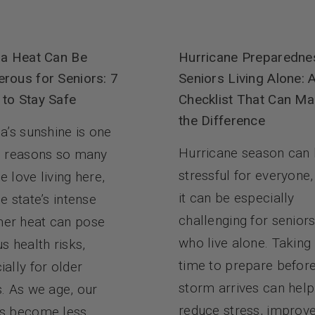
da Heat Can Be
Hurricane Preparedne
rous for Seniors: 7
Seniors Living Alone: 
to Stay Safe
Checklist That Can Ma
the Difference
da’s sunshine is one
Hurricane season can
e reasons so many
stressful for everyone,
e love living here,
it can be especially
e state’s intense
challenging for senior
er heat can pose
who live alone. Taking
us health risks,
time to prepare befor
ially for older
storm arrives can help
s. As we age, our
reduce stress, improv
s become less