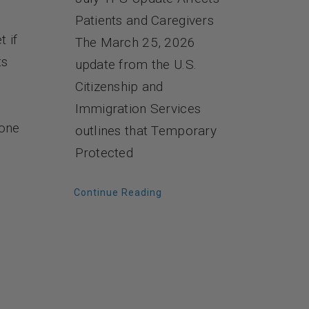
Patients and Caregivers
t if
The March 25, 2026
ts
update from the U.S.
Citizenship and
Immigration Services
 one
outlines that Temporary
Protected
Continue Reading