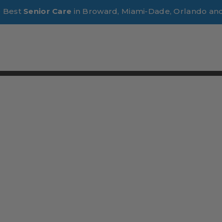
e Best
Senior Care
in Broward, Miami-Dade, Orlando an