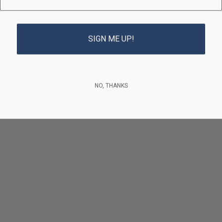
SIGN ME UP!
NO, THANKS