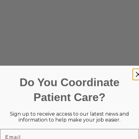
Do You Coordinate
Patient Care?
Sign up to receive access to our latest news and
information to help make your job easier.
Email