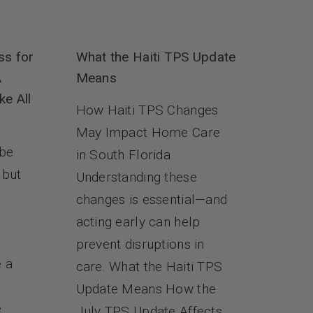
ss for
What the Haiti TPS Update
A
Means
ke All
How Haiti TPS Changes
May Impact Home Care
 be
in South Florida
 but
Understanding these
changes is essential—and
s
acting early can help
prevent disruptions in
e a
care. What the Haiti TPS
Update Means How the
e
July TPS Update Affects