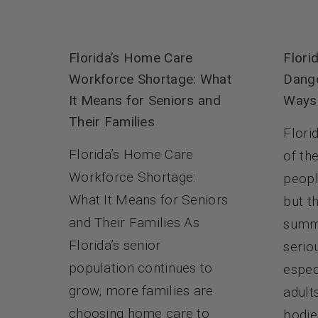
Flori
Florida’s Home Care
Dange
Workforce Shortage: What
Ways 
It Means for Seniors and
Their Families
Flori
Florida’s Home Care
of th
Workforce Shortage:
peopl
What It Means for Seniors
but th
and Their Families As
summ
Florida’s senior
serio
population continues to
espec
grow, more families are
adult
choosing home care to
bodie