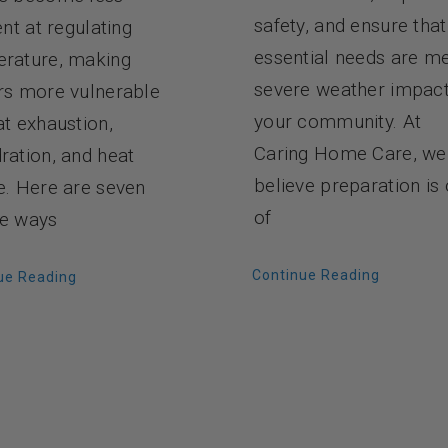
safety, and ensure that
ent at regulating
essential needs are me
rature, making
severe weather impac
rs more vulnerable
your community. At
at exhaustion,
Caring Home Care, we
ration, and heat
believe preparation is
e. Here are seven
of
e ways
Continue Reading
ue Reading