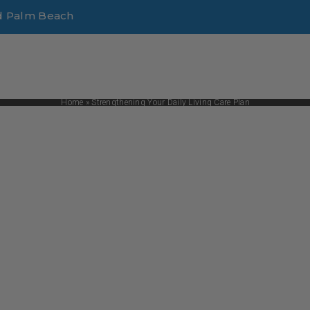
d Palm Beach
Home
»
Strengthening Your Daily Living Care Plan