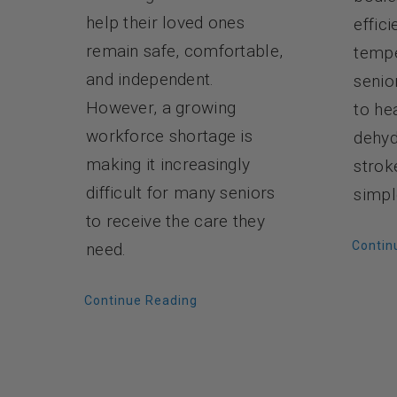
help their loved ones
effici
remain safe, comfortable,
tempe
and independent.
senio
However, a growing
to he
workforce shortage is
dehyd
making it increasingly
strok
difficult for many seniors
simpl
to receive the care they
Contin
need.
Continue Reading