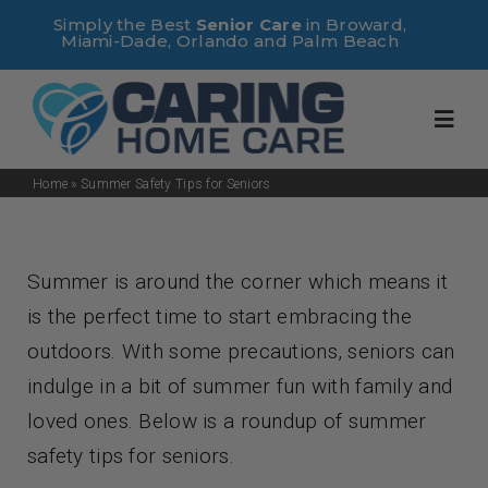
Skip
Simply the Best
Senior Care
in Broward,
Miami-Dade, Orlando and Palm Beach
to
content
Toggl
Navig
Home
»
Summer Safety Tips for Seniors
Home
Summer is around the corner which means it
About Us
is the perfect time to start embracing the
outdoors. With some precautions, seniors can
Services
indulge in a bit of summer fun with family and
loved ones. Below is a roundup of summer
Useful Links
safety tips for seniors.