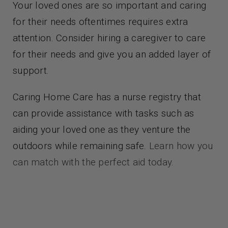
Your loved ones are so important and caring
for their needs oftentimes requires extra
attention. Consider hiring a caregiver to care
for their needs and give you an added layer of
support.
Caring Home Care has a nurse registry that
can provide assistance with tasks such as
aiding your loved one as they venture the
outdoors while remaining safe.
Learn how you
can match with the perfect aid today
.