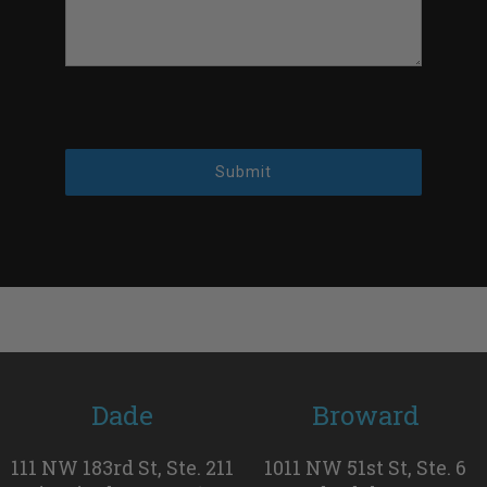
Submit
Dade
Broward
111 NW 183rd St, Ste. 211
1011 NW 51st St, Ste. 6