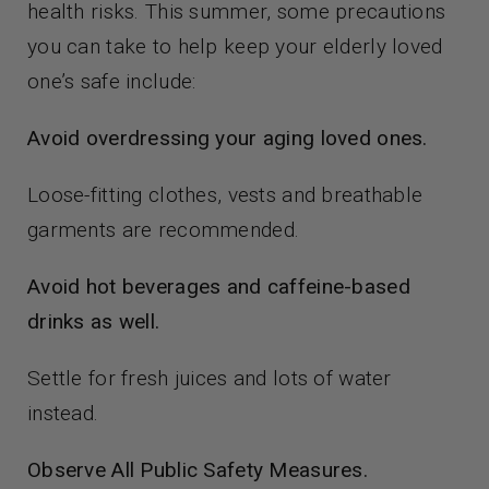
health risks. This summer, some precautions
you can take to help keep your elderly loved
one’s safe include:
Avoid overdressing your aging loved ones.
Loose-fitting clothes, vests and breathable
garments are recommended.
Avoid hot beverages and caffeine-based
drinks as well.
Settle for fresh juices and lots of water
instead.
Observe All Public Safety Measures.