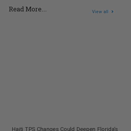
Read More...
View all
Haiti TPS Changes Could Deepen Florida’s