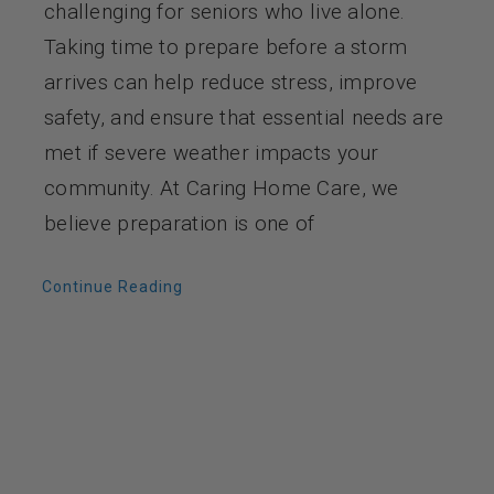
challenging for seniors who live alone.
Taking time to prepare before a storm
arrives can help reduce stress, improve
safety, and ensure that essential needs are
met if severe weather impacts your
community. At Caring Home Care, we
believe preparation is one of
Continue Reading