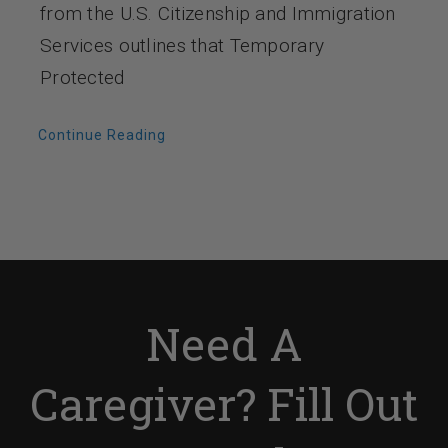
from the U.S. Citizenship and Immigration
Services outlines that Temporary
Protected
Continue Reading
Need A
Caregiver? Fill Out