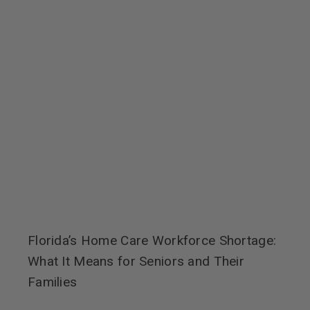
Florida’s Home Care Workforce Shortage:
What It Means for Seniors and Their
Families