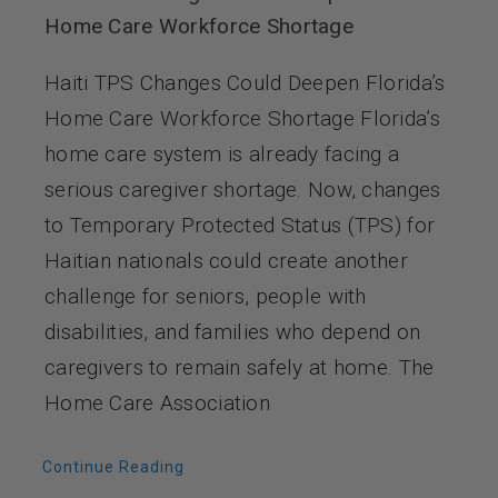
Home Care Workforce Shortage
Haiti TPS Changes Could Deepen Florida’s
Home Care Workforce Shortage Florida’s
home care system is already facing a
serious caregiver shortage. Now, changes
to Temporary Protected Status (TPS) for
Haitian nationals could create another
challenge for seniors, people with
disabilities, and families who depend on
caregivers to remain safely at home. The
Home Care Association
Continue Reading