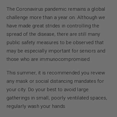
The Coronavirus pandemic remains a global
challenge more than a year on. Although we
have made great strides in controlling the
spread of the disease, there are still many
public safety measures to be observed that
may be especially important for seniors and
those who are immunocompromised.
This summer, it is recommended you review
any mask or social distancing mandates for
your city. Do your best to avoid large
gatherings in small, poorly ventilated spaces,
regularly wash your hands.