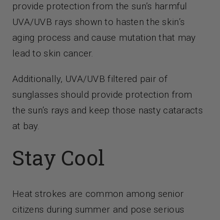
provide protection from the sun’s harmful
UVA/UVB rays shown to hasten the skin’s
aging process and cause mutation that may
lead to skin cancer.
Additionally, UVA/UVB filtered pair of
sunglasses should provide protection from
the sun’s rays and keep those nasty cataracts
at bay.
Stay Cool
Heat strokes are common among senior
citizens during summer and pose serious