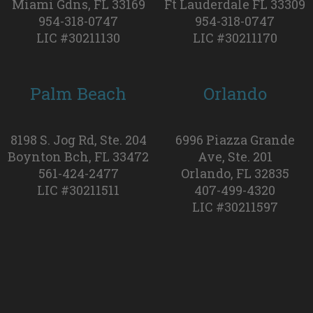
Miami Gdns, FL 33169
Ft Lauderdale FL 33309
954-318-0747
954-318-0747
LIC #30211130
LIC #30211170
Palm Beach
Orlando
8198 S. Jog Rd, Ste. 204
6996 Piazza Grande
Boynton Bch, FL 33472
Ave, Ste. 201
561-424-2477
Orlando, FL 32835
LIC #30211511
407-499-4320
LIC #30211597