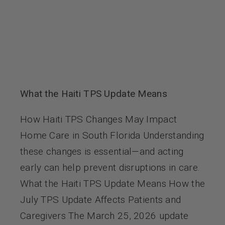
What the Haiti TPS Update Means
How Haiti TPS Changes May Impact
Home Care in South Florida Understanding
these changes is essential—and acting
early can help prevent disruptions in care.
What the Haiti TPS Update Means How the
July TPS Update Affects Patients and
Caregivers The March 25, 2026 update