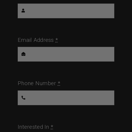
Email Address
*
Phone Number
*
Interested In
*