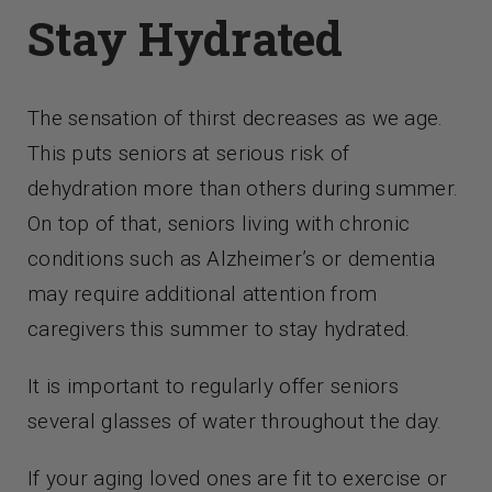
Contact Us
Stay Hydrated
The sensation of thirst decreases as we age.
This puts seniors at serious risk of
dehydration more than others during summer.
On top of that, seniors living with chronic
conditions such as Alzheimer’s or dementia
may require additional attention from
caregivers this summer to stay hydrated.
It is important to regularly offer seniors
several glasses of water throughout the day.
If your aging loved ones are fit to exercise or