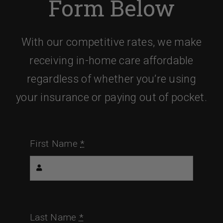
Form Below
With our competitive rates, we make
receiving in-home care affordable
regardless of whether you’re using
your insurance or paying out of pocket.
First Name
*
Last Name
*