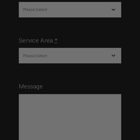
Service Area
*
Message