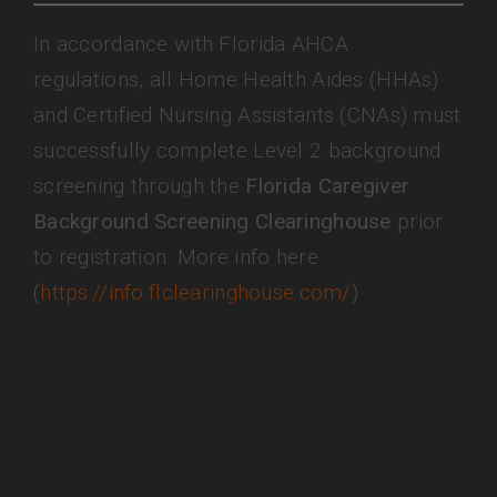
In accordance with Florida AHCA
regulations, all Home Health Aides (HHAs)
and Certified Nursing Assistants (CNAs) must
successfully complete Level 2 background
screening through the
Florida Caregiver
Background Screening Clearinghouse
prior
to registration. More info here
(
https://info.flclearinghouse.com/
)