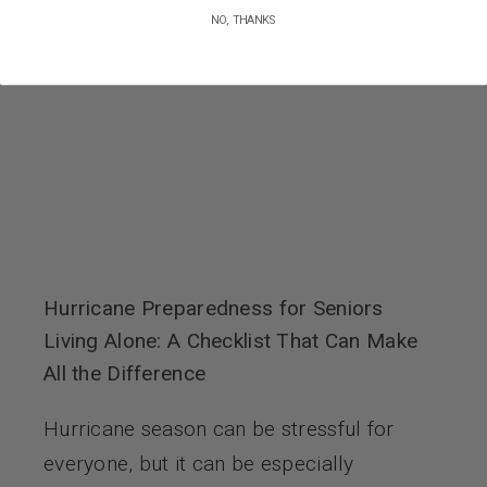
NO, THANKS
Hurricane Preparedness for Seniors
Living Alone: A Checklist That Can Make
All the Difference
Hurricane season can be stressful for
everyone, but it can be especially