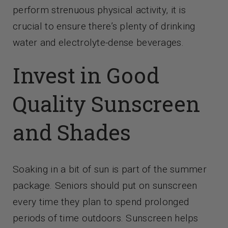
perform strenuous physical activity, it is
crucial to ensure there’s plenty of drinking
water and electrolyte-dense beverages.
Invest in Good
Quality Sunscreen
and Shades
Soaking in a bit of sun is part of the summer
package. Seniors should put on sunscreen
every time they plan to spend prolonged
periods of time outdoors. Sunscreen helps