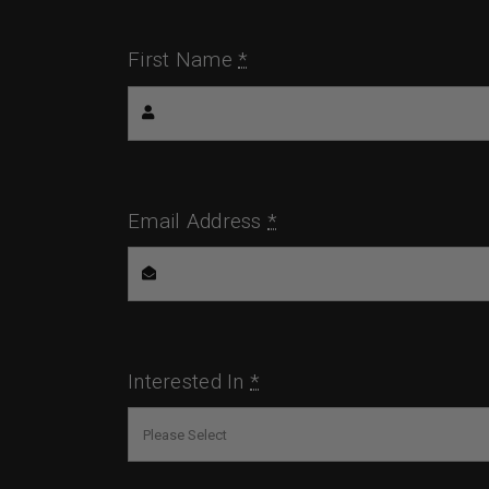
First Name
*
Email Address
*
Interested In
*