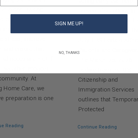
acting early can help
ive alone. Taking
prevent disruptions in
to prepare before a
care. What the Haiti T
SIGN ME UP!
 arrives can help
Update Means How th
e stress, improve
July TPS Update Affec
y, and ensure that
Patients and Caregiver
NO, THANKS
tial needs are met if
The March 25, 2026
e weather impacts
update from the U.S.
community. At
Citizenship and
g Home Care, we
Immigration Services
ve preparation is one
outlines that Tempora
Protected
ue Reading
Continue Reading