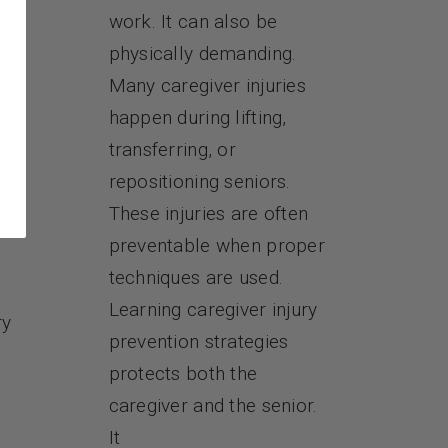
work. It can also be
physically demanding.
PS
Many caregiver injuries
e
happen during lifting,
ts
transferring, or
s
repositioning seniors.
These injuries are often
preventable when proper
techniques are used.
Learning caregiver injury
ry
prevention strategies
protects both the
caregiver and the senior.
It