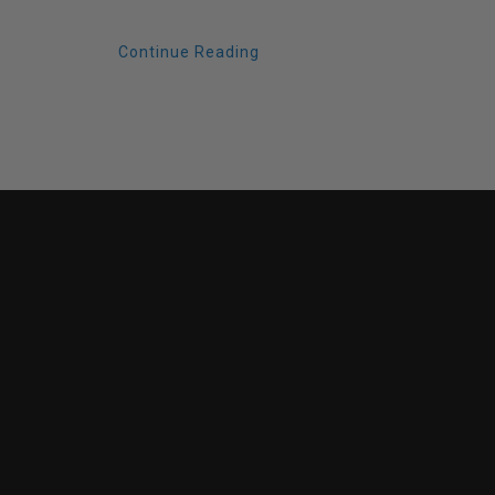
Continue Reading