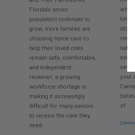
who l
Florida’s senior
time 
population continues to
storm
grow, more families are
reduc
choosing home care to
safet
help their loved ones
essen
remain safe, comfortable,
sever
and independent.
your 
However, a growing
Carin
workforce shortage is
belie
making it increasingly
of
difficult for many seniors
to receive the care they
Contin
need.