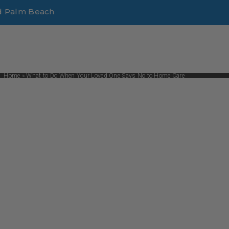
d Palm Beach
Home
»
What to Do When Your Loved One Says No to Home Care