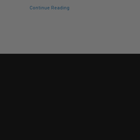
Continue Reading