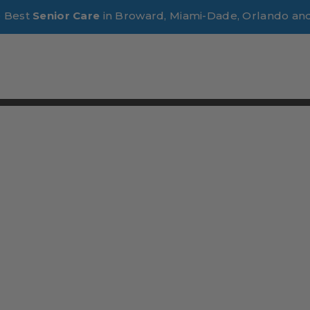
e Best
Senior Care
in Broward, Miami-Dade, Orlando an