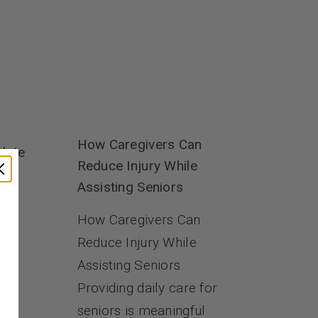
How Caregivers Can
date
Reduce Injury While
Assisting Seniors
es
How Caregivers Can
re
Reduce Injury While
Assisting Seniors
Providing daily care for
and
seniors is meaningful