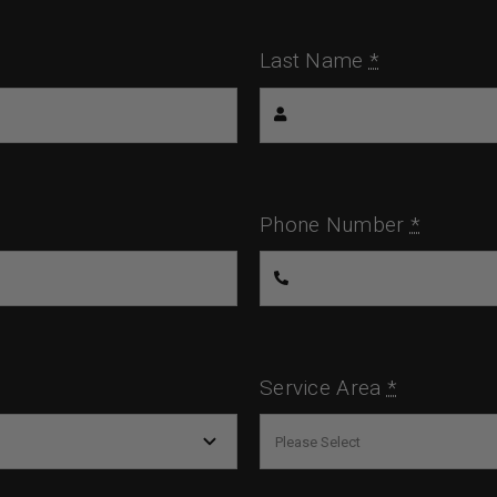
Last Name
*
Phone Number
*
Service Area
*