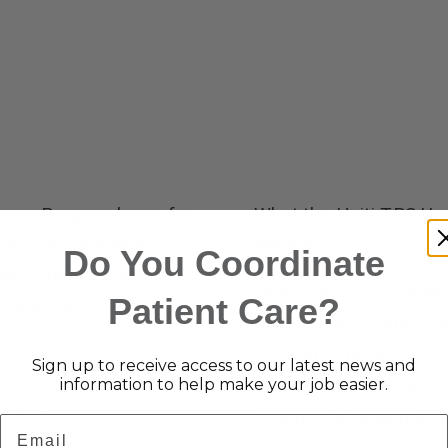
cane Preparedness for
What the Haiti TPS Up
rs Living Alone: A
Means
Do You Coordinate
list That Can Make All
How Haiti TPS Chang
Patient Care?
ifference
May Impact Home Ca
cane season can be
in South Florida
Sign up to receive access to our latest news and
sful for everyone, but
information to help make your job easier.
Understanding these
n be especially
changes is essential—
Email
enging for seniors